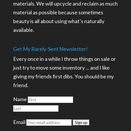
materials. We will upcycle and reclaim as much
material as possible because sometimes
beauty is all about using what’s naturally
available.
Get My Rarely-Sent Newsletter!
Every once in a while I throw things on sale or
just try to move some inventory ... and I like
giving my friends first dibs. You should be my
friend.
Name
Email