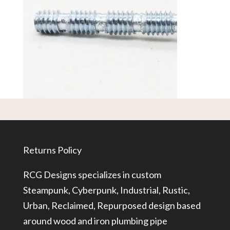
Returns Policy
RCG Designs specializes in custom
Steampunk, Cyberpunk, Industrial, Rustic,
Urban, Reclaimed, Repurposed design based
around wood and iron plumbing pipe