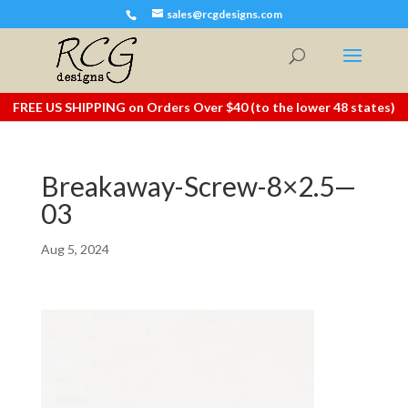
sales@rcgdesigns.com
FREE US SHIPPING on Orders Over $40 (to the lower 48 states)
Breakaway-Screw-8×2.5—
03
Aug 5, 2024