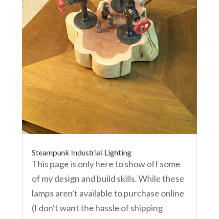
Steampunk Industrial Lighting
This page is only here to show off some
of my design and build skills. While these
lamps aren't available to purchase online
(I don't want the hassle of shipping