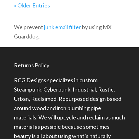
« Older Entries
We prevent
junk email filter
by using MX
Guarddog.
Returns Policy
RCG Designs specializes in custom
Steampunk, Cyberpunk, Industrial, Rustic,
Urban, Reclaimed, Repurposed design based
around wood and iron plumbing pipe
materials. We will upcycle and reclaim as much
material as possible because sometimes
beauty is all about using what’s naturally