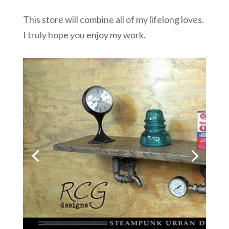
This store will combine all of my lifelong loves.
I truly hope you enjoy my work.