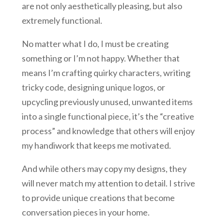
are not only aesthetically pleasing, but also
extremely functional.
No matter what I do, I must be creating
something or I’m not happy. Whether that
means I’m crafting quirky characters, writing
tricky code, designing unique logos, or
upcycling previously unused, unwanted items
into a single functional piece, it’s the “creative
process” and knowledge that others will enjoy
my handiwork that keeps me motivated.
And while others may copy my designs, they
will never match my attention to detail. I strive
to provide unique creations that become
conversation pieces in your home.