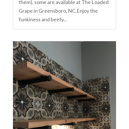
them), some are available at The Loaded
Grape in Greensboro, NC.Enjoy the
funkiness and beefy...