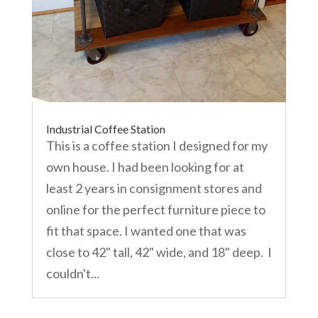
Industrial Coffee Station
This is a coffee station I designed for my
own house. I had been looking for at
least 2 years in consignment stores and
online for the perfect furniture piece to
fit that space. I wanted one that was
close to 42" tall, 42" wide, and 18" deep. I
couldn't...