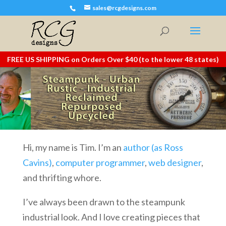
sales@rcgdesigns.com
FREE US SHIPPING on Orders Over $40 (to the lower 48 states)
Hi, my name is Tim. I’m an
author (as Ross
Cavins)
,
computer programmer
,
web designer
,
and thrifting whore.
I’ve always been drawn to the steampunk
industrial look. And I love creating pieces that