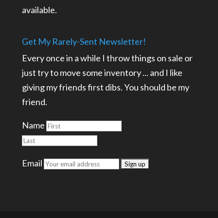
available.
Get My Rarely-Sent Newsletter!
Every once in a while I throw things on sale or
just try to move some inventory ... and I like
giving my friends first dibs. You should be my
friend.
Name
Email