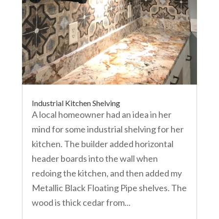
Industrial Kitchen Shelving
A local homeowner had an idea in her
mind for some industrial shelving for her
kitchen. The builder added horizontal
header boards into the wall when
redoing the kitchen, and then added my
Metallic Black Floating Pipe shelves. The
wood is thick cedar from...