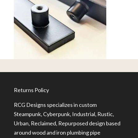
Returns Policy
RCG Designs specializes in custom
Steampunk, Cyberpunk, Industrial, Rustic,
Urban, Reclaimed, Repurposed design based
around wood and iron plumbing pipe