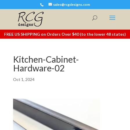
sales@rcgdesigns.com
FREE US SHIPPING on Orders Over $40 (to the lower 48 states)
Kitchen-Cabinet-
Hardware-02
Oct 1, 2024