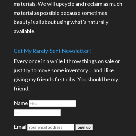
materials. We will upcycle and reclaim as much
material as possible because sometimes
beauty is all about using what’s naturally
available.
Get My Rarely-Sent Newsletter!
Every once in a while I throw things on sale or
just try to move some inventory ... and I like
giving my friends first dibs. You should be my
friend.
Name
Email