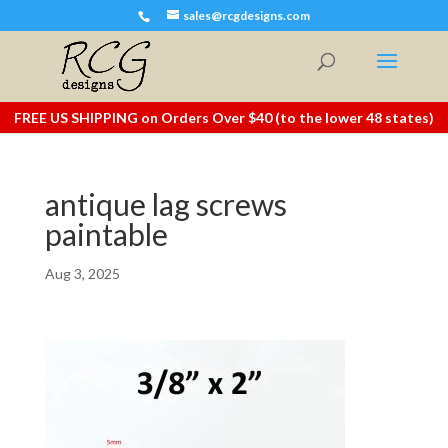
sales@rcgdesigns.com
FREE US SHIPPING on Orders Over $40 (to the lower 48 states)
antique lag screws
paintable
Aug 3, 2025