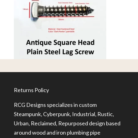
Returns Policy
RCG Designs specializes in custom
Steampunk, Cyberpunk, Industrial, Rustic,
Urban, Reclaimed, Repurposed design based
around wood and iron plumbing pipe