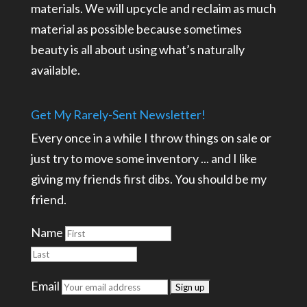
materials. We will upcycle and reclaim as much
material as possible because sometimes
beauty is all about using what’s naturally
available.
Get My Rarely-Sent Newsletter!
Every once in a while I throw things on sale or
just try to move some inventory ... and I like
giving my friends first dibs. You should be my
friend.
Name
Email