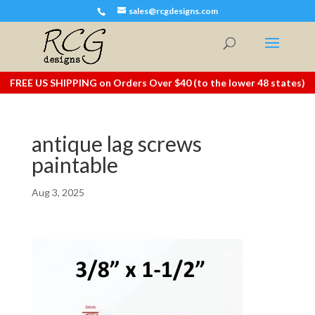
sales@rcgdesigns.com
FREE US SHIPPING on Orders Over $40 (to the lower 48 states)
antique lag screws
paintable
Aug 3, 2025