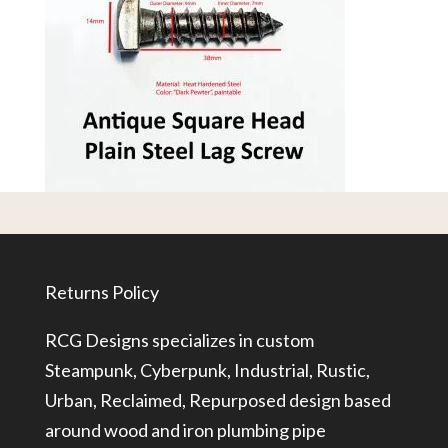
Returns Policy
RCG Designs specializes in custom
Steampunk, Cyberpunk, Industrial, Rustic,
Urban, Reclaimed, Repurposed design based
around wood and iron plumbing pipe