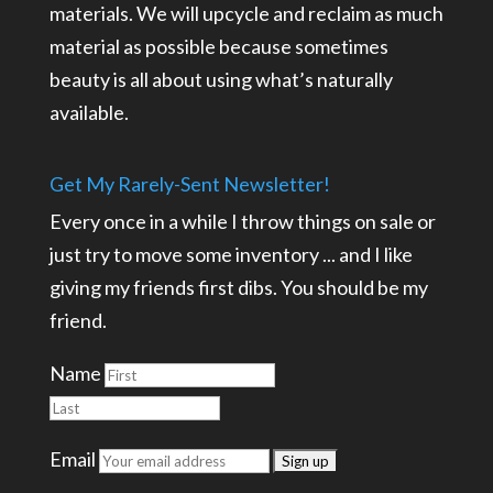
materials. We will upcycle and reclaim as much
material as possible because sometimes
beauty is all about using what’s naturally
available.
Get My Rarely-Sent Newsletter!
Every once in a while I throw things on sale or
just try to move some inventory ... and I like
giving my friends first dibs. You should be my
friend.
Name
Email