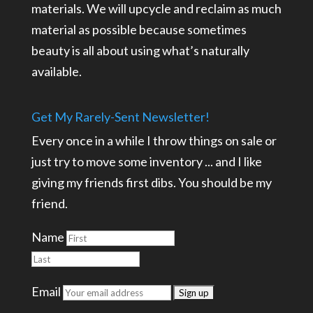
materials. We will upcycle and reclaim as much
material as possible because sometimes
beauty is all about using what’s naturally
available.
Get My Rarely-Sent Newsletter!
Every once in a while I throw things on sale or
just try to move some inventory ... and I like
giving my friends first dibs. You should be my
friend.
Name
Email