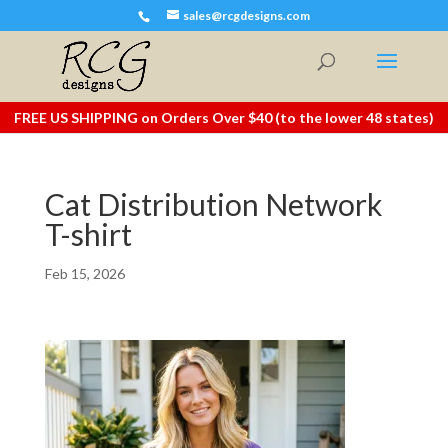
sales@rcgdesigns.com
FREE US SHIPPING on Orders Over $40 (to the lower 48 states)
Cat Distribution Network
T-shirt
Feb 15, 2026