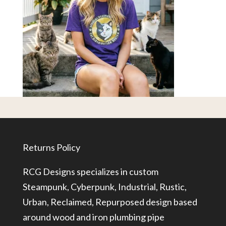
Returns Policy
RCG Designs specializes in custom
Steampunk, Cyberpunk, Industrial, Rustic,
Urban, Reclaimed, Repurposed design based
around wood and iron plumbing pipe