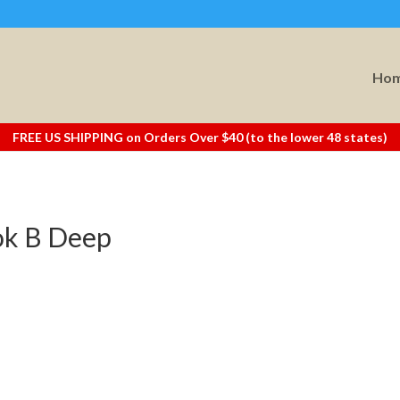
Ho
FREE US SHIPPING on Orders Over $40 (to the lower 48 states)
ok B Deep