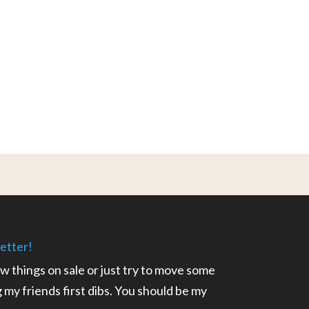
etter!
ow things on sale or just try to move some
ng my friends first dibs. You should be my