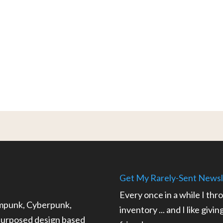
Get My Rarely-Sent Newsl
Every once in a while I thr
ampunk, Cyberpunk,
inventory ... and I like givi
epurposed design based