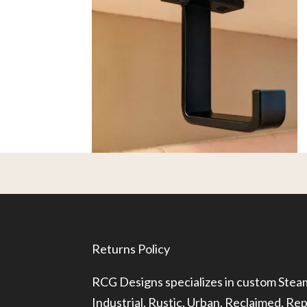
Returns Policy
RCG Designs specializes in custom Ste
Industrial, Rustic, Urban, Reclaimed, R