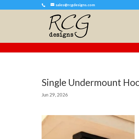
sales@rcgdesigns.com
Single Undermount Ho
Jun 29, 2026