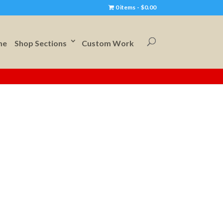
0 items
$0.00
me
Shop Sections
Custom Work