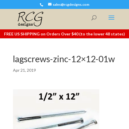
sales@rcgdesigns.com
FREE US SHIPPING on Orders Over $40 (to the lower 48 states)
lagscrews-zinc-12×12-01w
Apr 21, 2019