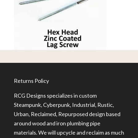
Returns Policy
RCG Designs specializes in custom
Steampunk, Cyberpunk, Industrial, Rustic,
Urban, Reclaimed, Repurposed design based
around wood and iron plumbing pipe
materials. We will upcycle and reclaim as much