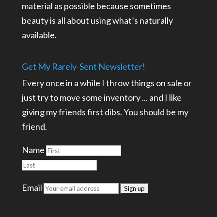
material as possible because sometimes
beauty is all about using what’s naturally
available.
Get My Rarely-Sent Newsletter!
Every once in a while I throw things on sale or
just try to move some inventory ... and I like
giving my friends first dibs. You should be my
friend.
Name
Email