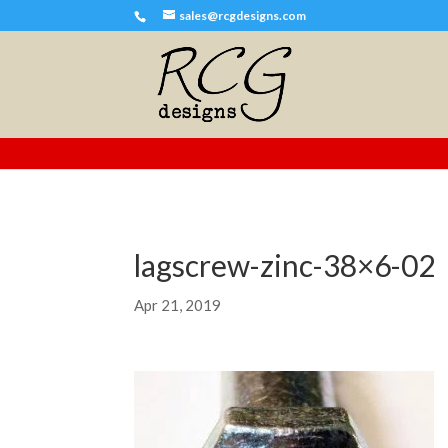
sales@rcgdesigns.com
lagscrew-zinc-38×6-02
Apr 21, 2019