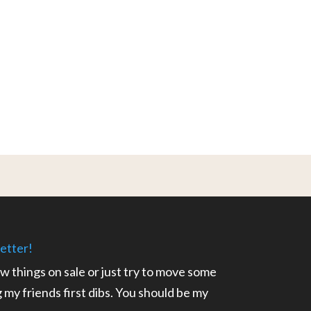
etter!
ow things on sale or just try to move some
ng my friends first dibs. You should be my