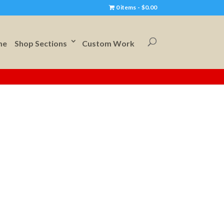
0 items
$0.00
me
Shop Sections
Custom Work