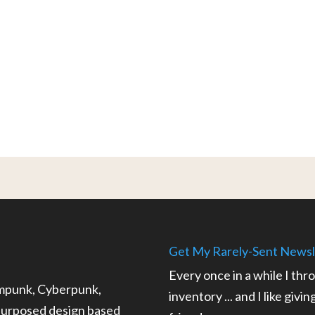
Get My Rarely-Sent Newsl
Every once in a while I thr
ampunk, Cyberpunk,
inventory ... and I like givi
epurposed design based