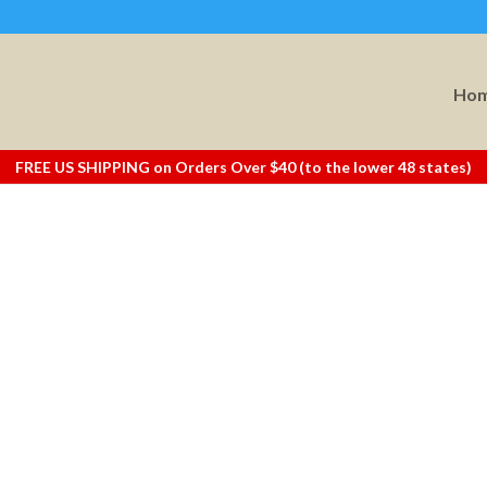
Ho
FREE US SHIPPING on Orders Over $40 (to the lower 48 states)