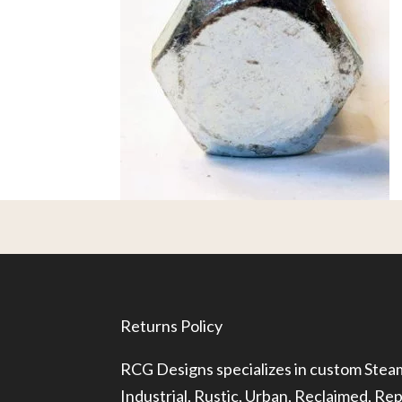
Returns Policy
RCG Designs specializes in custom Ste
Industrial, Rustic, Urban, Reclaimed, R