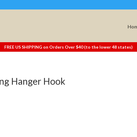
Ho
FREE US SHIPPING on Orders Over $40 (to the lower 48 states)
king Hanger Hook