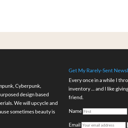
Get My Rarely-Sent Newsl
Every once in a while I thr
ampunk, Cyberpunk,
inventory ... and I like givi
epurposed design based
friend.
rials. We will upcycle and
Name
cause sometimes beauty is
.
Email