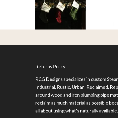
Returns Policy
RCG Designs specializes in custom Ste
Industrial, Rustic, Urban, Reclaimed, R
around wood and iron plumbing pipe mate
reclaim as much material as possible be
all about using what’s naturally available