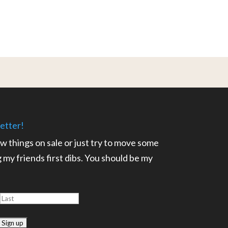
etter!
ow things on sale or just try to move some
ng my friends first dibs. You should be my