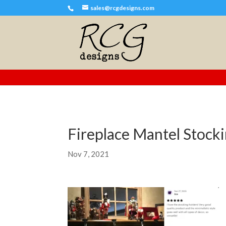
sales@rcgdesigns.com
Fireplace Mantel Stoc
Nov 7, 2021