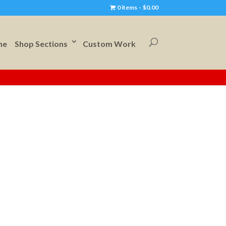
0 items
$0.00
me
Shop Sections
Custom Work