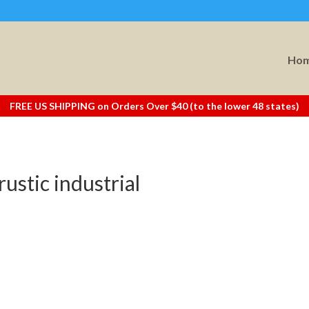
Ho
FREE US SHIPPING on Orders Over $40 (to the lower 48 states)
rustic industrial