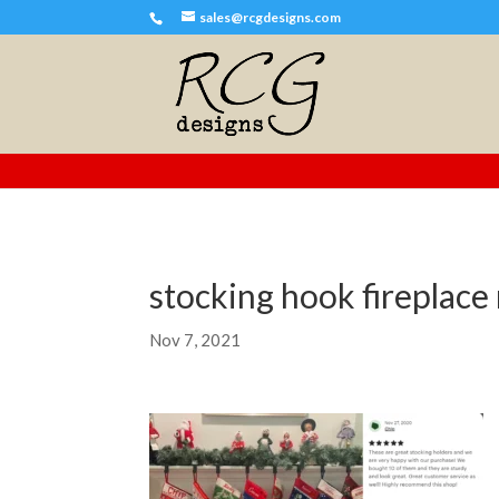
sales@rcgdesigns.com
stocking hook fireplace 
Nov 7, 2021