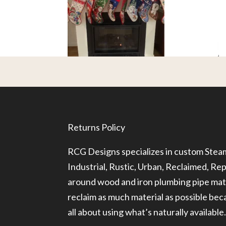
Returns Policy
RCG Designs specializes in custom Ste
Industrial, Rustic, Urban, Reclaimed, R
around wood and iron plumbing pipe mate
reclaim as much material as possible be
all about using what’s naturally available