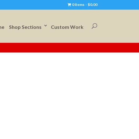
0 items
$0.00
me
Shop Sections
Custom Work