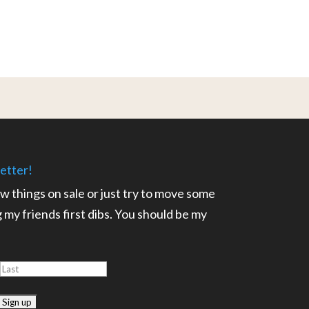
etter!
ow things on sale or just try to move some
ng my friends first dibs. You should be my