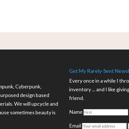
Get My Rarely-Sent Newsl
Every once in a while I thr
ampunk, Cyberpunk,
inventory ... and I like givi
epurposed design based
friend.
rials. We will upcycle and
Name
cause sometimes beauty is
.
Email