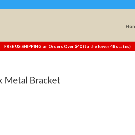
Ho
FREE US SHIPPING on Orders Over $40 (to the lower 48 states)
ck Metal Bracket