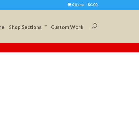
0 items
$0.00
me
Shop Sections
Custom Work