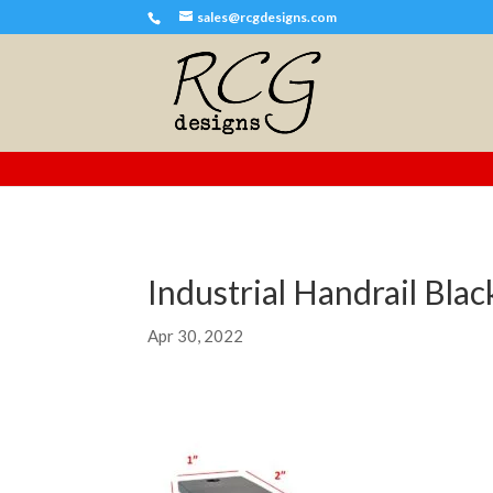
sales@rcgdesigns.com
Industrial Handrail Bla
Apr 30, 2022