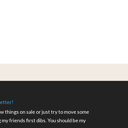
etter!
ow things on sale or just try to move some
ng my friends first dibs. You should be my