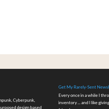
Get My Rarely-Sent Newsl
Every once in a while I thr
ampunk, Cyberpunk,
inventory ... and I like givi
epurposed design based