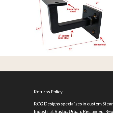
Returns Policy
RCG Designs specializes in custom Ste
Industrial, Rustic, Urban, Reclaimed, R