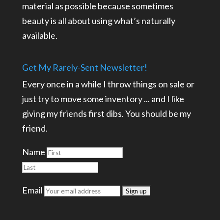
material as possible because sometimes
beauty is all about using what’s naturally
available.
Get My Rarely-Sent Newsletter!
Every once in a while I throw things on sale or
just try to move some inventory ... and I like
giving my friends first dibs. You should be my
friend.
Name
Email