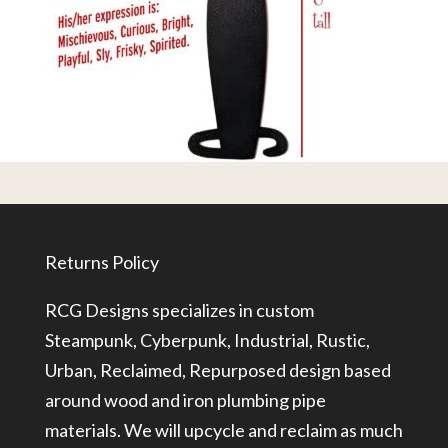
Returns Policy
RCG Designs specializes in custom
Steampunk, Cyberpunk, Industrial, Rustic,
Urban, Reclaimed, Repurposed design based
around wood and iron plumbing pipe
materials. We will upcycle and reclaim as much