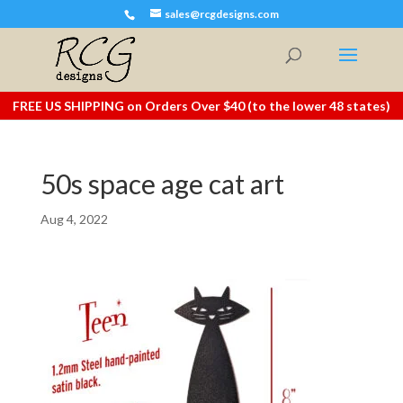
sales@rcgdesigns.com
FREE US SHIPPING on Orders Over $40 (to the lower 48 states)
50s space age cat art
Aug 4, 2022