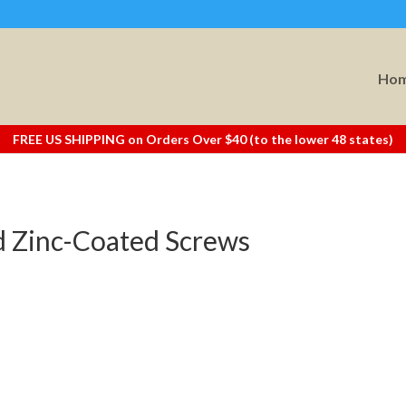
Ho
FREE US SHIPPING on Orders Over $40 (to the lower 48 states)
 Zinc-Coated Screws