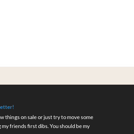
etter!
ow things on sale or just try to move some
ng my friends first dibs. You should be my