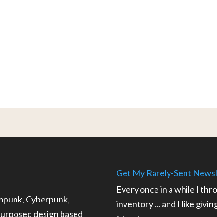
Get My Rarely-Sent Newsl
Every once in a while I thr
ampunk, Cyberpunk,
inventory ... and I like givi
epurposed design based