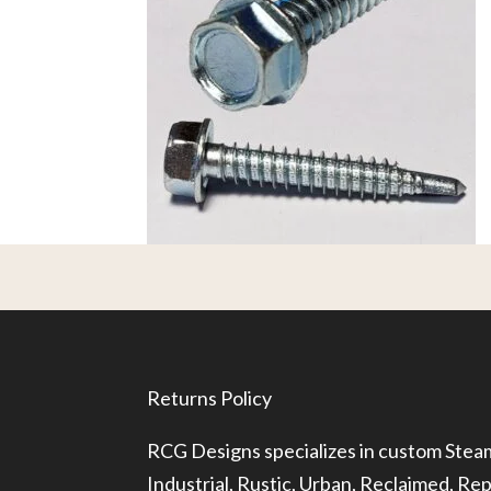
Returns Policy
RCG Designs specializes in custom Ste
Industrial, Rustic, Urban, Reclaimed, R