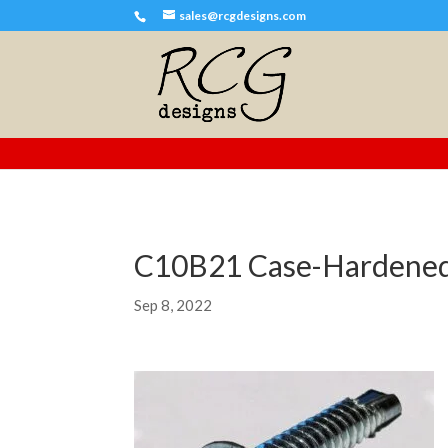
sales@rcgdesigns.com
C10B21 Case-Hardened
Sep 8, 2022