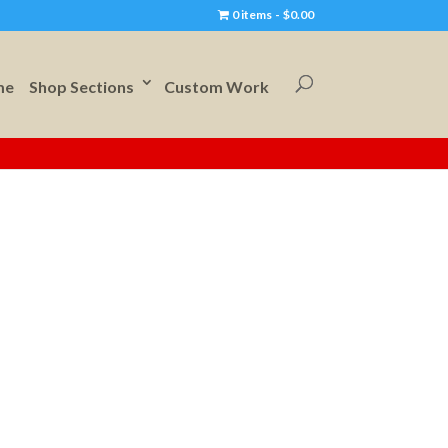
0 items
$0.00
me
Shop Sections
Custom Work