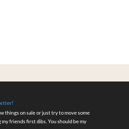
etter!
ow things on sale or just try to move some
ng my friends first dibs. You should be my