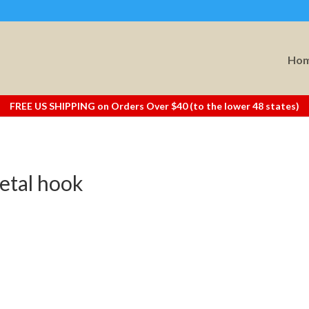
Ho
FREE US SHIPPING on Orders Over $40 (to the lower 48 states)
etal hook