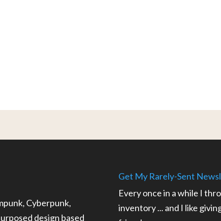
Get My Rarely-Sent Newsl
Every once in a while I thr
ampunk, Cyberpunk,
inventory ... and I like givi
epurposed design based