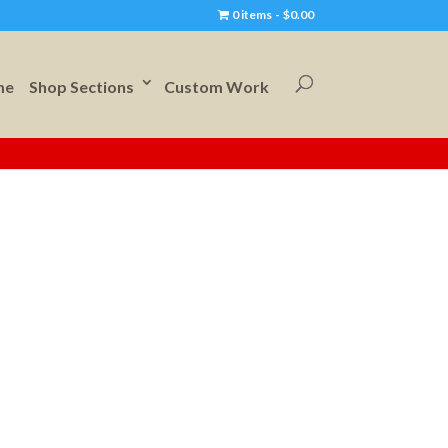
0 items
$0.00
me
Shop Sections
Custom Work