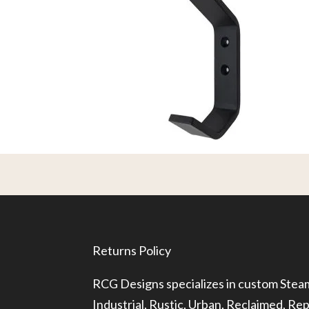
Returns Policy
RCG Designs specializes in custom Ste
Industrial, Rustic, Urban, Reclaimed, R