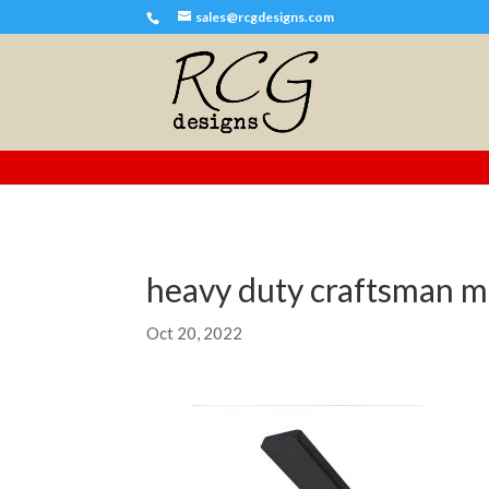
sales@rcgdesigns.com
heavy duty craftsman m
Oct 20, 2022