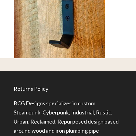
Returns Policy
RCG Designs specializes in custom
Steampunk, Cyberpunk, Industrial, Rustic,
Urban, Reclaimed, Repurposed design based
around wood and iron plumbing pipe