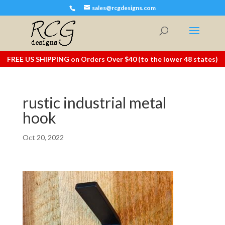
sales@rcgdesigns.com
FREE US SHIPPING on Orders Over $40 (to the lower 48 states)
rustic industrial metal
hook
Oct 20, 2022