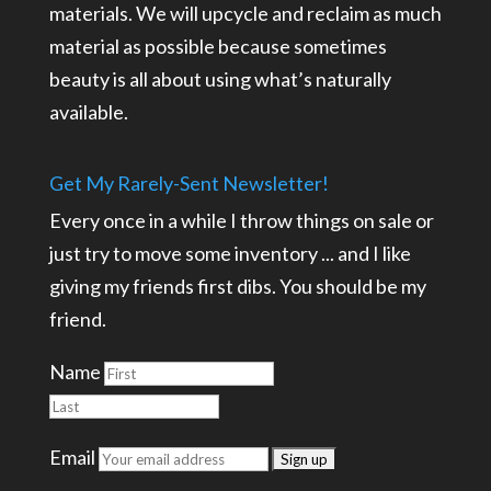
materials. We will upcycle and reclaim as much
material as possible because sometimes
beauty is all about using what’s naturally
available.
Get My Rarely-Sent Newsletter!
Every once in a while I throw things on sale or
just try to move some inventory ... and I like
giving my friends first dibs. You should be my
friend.
Name
Email