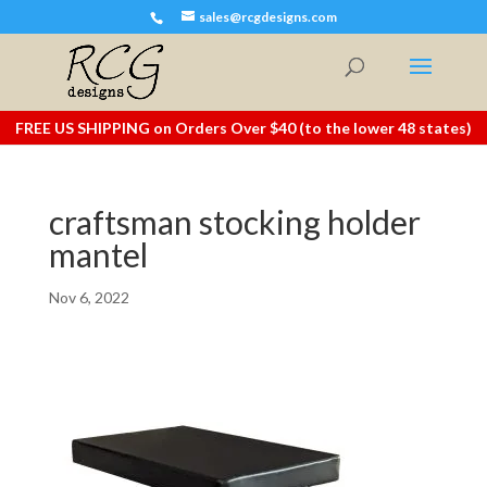
sales@rcgdesigns.com
FREE US SHIPPING on Orders Over $40 (to the lower 48 states)
craftsman stocking holder
mantel
Nov 6, 2022