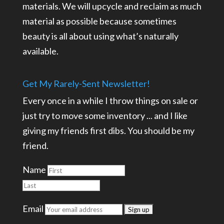
materials. We will upcycle and reclaim as much
material as possible because sometimes
beauty is all about using what’s naturally
available.
Get My Rarely-Sent Newsletter!
Every once in a while I throw things on sale or
just try to move some inventory ... and I like
giving my friends first dibs. You should be my
friend.
Name
Email