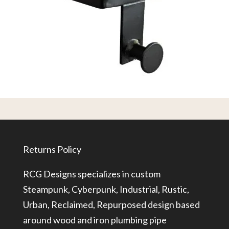
Returns Policy
RCG Designs specializes in custom
Steampunk, Cyberpunk, Industrial, Rustic,
Urban, Reclaimed, Repurposed design based
around wood and iron plumbing pipe