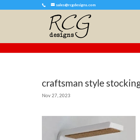
sales@rcgdesigns.com
craftsman style stockin
Nov 27, 2023