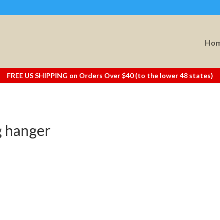
Ho
FREE US SHIPPING on Orders Over $40 (to the lower 48 states)
g hanger