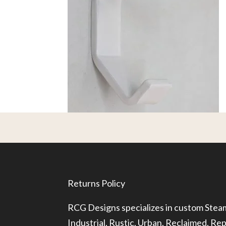
Returns Policy
RCG Designs specializes in custom Ste
Industrial, Rustic, Urban, Reclaimed, R