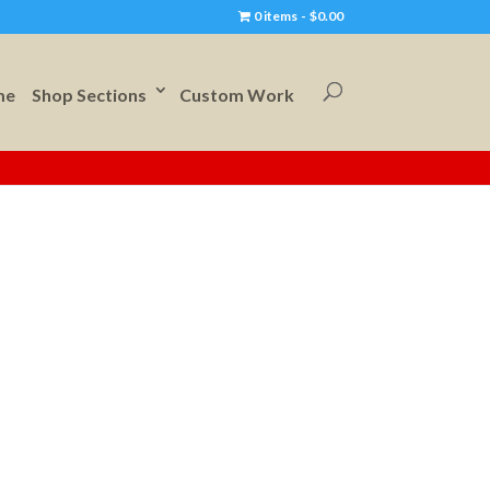
0 items
$0.00
me
Shop Sections
Custom Work