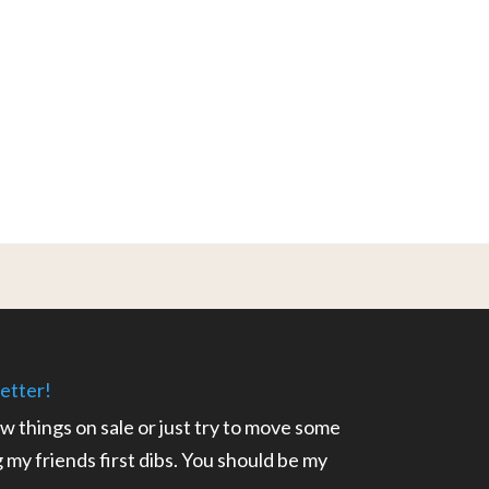
etter!
ow things on sale or just try to move some
ng my friends first dibs. You should be my