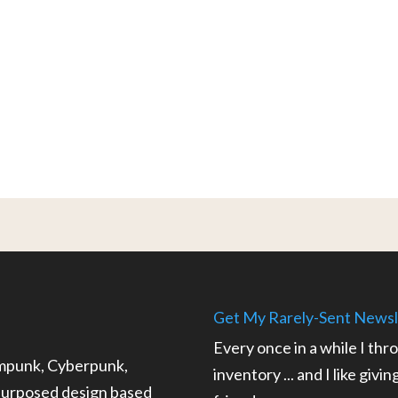
Get My Rarely-Sent Newsl
Every once in a while I thr
ampunk, Cyberpunk,
inventory ... and I like givi
epurposed design based