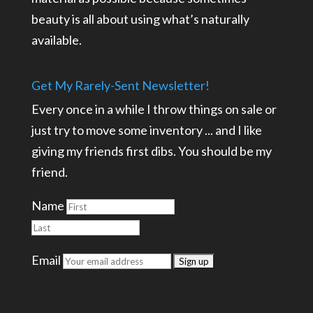
beauty is all about using what’s naturally
available.
Get My Rarely-Sent Newsletter!
Every once in a while I throw things on sale or
just try to move some inventory ... and I like
giving my friends first dibs. You should be my
friend.
Name
Email