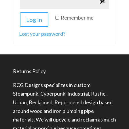
Remember me
Log in
Lost your password?
Returns Policy
RCG Designs specializes in custom
Steampunk, Cyberpunk, Industrial, Rustic,
Urban, Reclaimed, Repurposed design based
around wood and iron plumbing pipe
materials. We will upcycle and reclaim as much
material as possible because sometimes