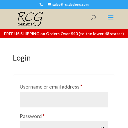
sales@rcgdesigns.com
FREE US SHIPPING on Orders Over $40 (to the lower 48 states)
Login
Required
Username or email address
*
Required
Password
*