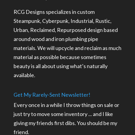
RCG Designs specializes in custom
Steampunk, Cyberpunk, Industrial, Rustic,
Urban, Reclaimed, Repurposed design based
around wood and iron plumbing pipe
materials. We will upcycle and reclaim as much
material as possible because sometimes
beauty is all about using what’s naturally
available.
Get My Rarely-Sent Newsletter!
Every once in a while I throw things on sale or
just try to move some inventory ... and I like
giving my friends first dibs. You should be my
friend.