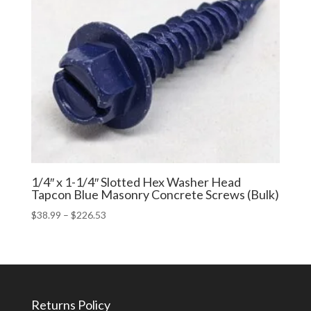
1/4″ x 1-1/4″ Slotted Hex Washer Head
Tapcon Blue Masonry Concrete Screws (Bulk)
Price
$
38.99
–
$
226.53
range:
$38.99
through
$226.53
Returns Policy