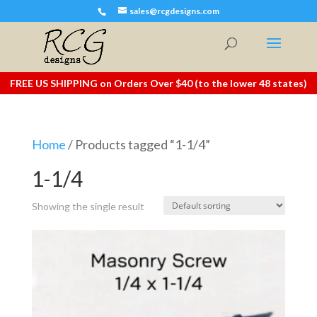
sales@rcgdesigns.com
FREE US SHIPPING on Orders Over $40 (to the lower 48 states)
Home
/ Products tagged “1-1/4”
1-1/4
Showing the single result