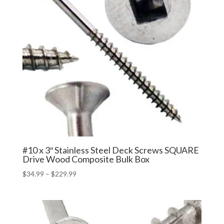
#10 x 3″ Stainless Steel Deck Screws SQUARE
Drive Wood Composite Bulk Box
Price
$
34.99
–
$
229.99
range:
$34.99
through
$229.99