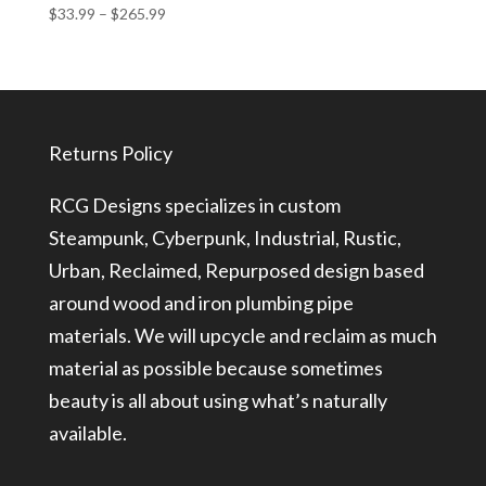
Price
$
33.99
–
$
265.99
range:
$33.99
through
$265.99
Returns Policy
RCG Designs specializes in custom
Steampunk, Cyberpunk, Industrial, Rustic,
Urban, Reclaimed, Repurposed design based
around wood and iron plumbing pipe
materials. We will upcycle and reclaim as much
material as possible because sometimes
beauty is all about using what’s naturally
available.