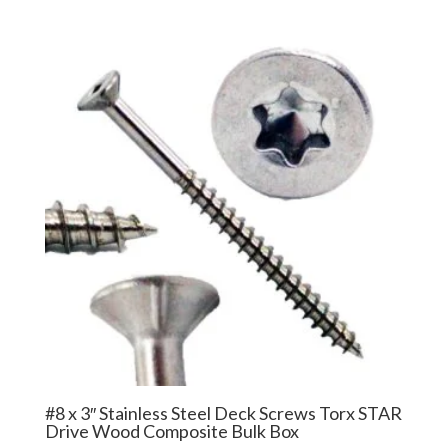
$27.50
through
$229.99
#8 x 3″ Stainless Steel Deck Screws Torx STAR
Drive Wood Composite Bulk Box