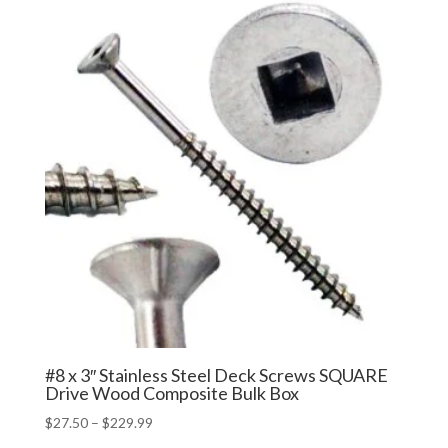
through
$389.99
#8 x 3″ Stainless Steel Deck Screws SQUARE
Drive Wood Composite Bulk Box
Price
$
27.50
–
$
229.99
range: