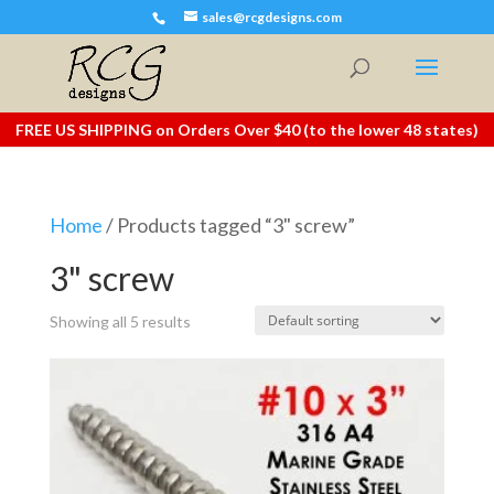
sales@rcgdesigns.com
FREE US SHIPPING on Orders Over $40 (to the lower 48 states)
Home
/ Products tagged “3" screw”
3" screw
Showing all 5 results