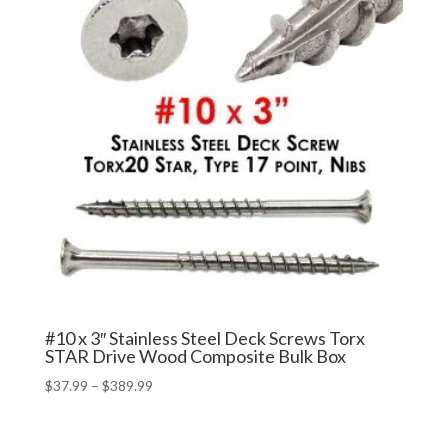
#10 x 3″ Stainless Steel Deck Screws Torx
STAR Drive Wood Composite Bulk Box
Price
$
37.99
–
$
389.99
range:
$37.99