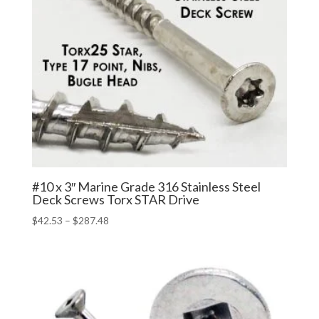
#10 x 3″ Marine Grade 316 Stainless Steel
Deck Screws Torx STAR Drive
Price
$
42.53
–
$
287.48
range:
$42.53
through
$287.48