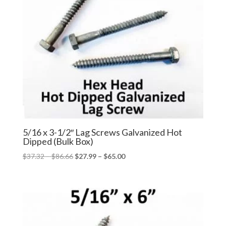
5/16 x 3-1/2″ Lag Screws Galvanized Hot
Dipped (Bulk Box)
Price
Price
$
37.32
–
$
86.66
$
27.99
–
$
65.00
range:
range:
$37.32
$27.99
through
through
$86.66
$65.00