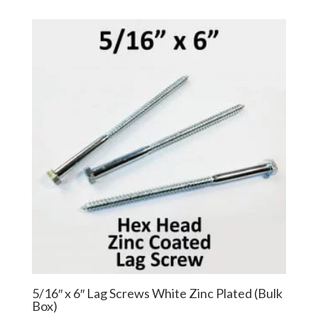
$24.26
$18.20
through
through
$135.70
$101.78
5/16″ x 6″ Lag Screws White Zinc Plated (Bulk
Box)