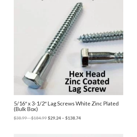
5/16″ x 3-1/2″ Lag Screws White Zinc Plated
(Bulk Box)
Price
Price
$
38.99
–
$
184.99
$
29.24
–
$
138.74
range:
range:
$38.99
$29.24