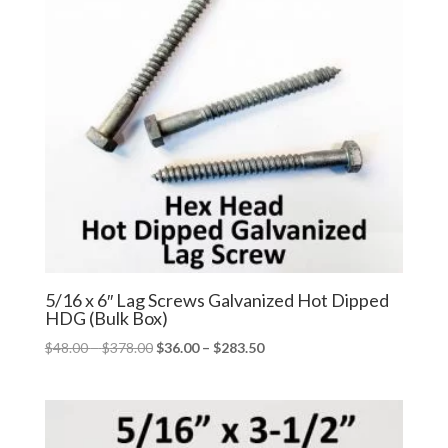
5/16 x 6″ Lag Screws Galvanized Hot Dipped
HDG (Bulk Box)
Price
Price
$
48.00
–
$
378.00
$
36.00
–
$
283.50
range:
range:
$48.00
$36.00
through
through
$378.00
$283.50