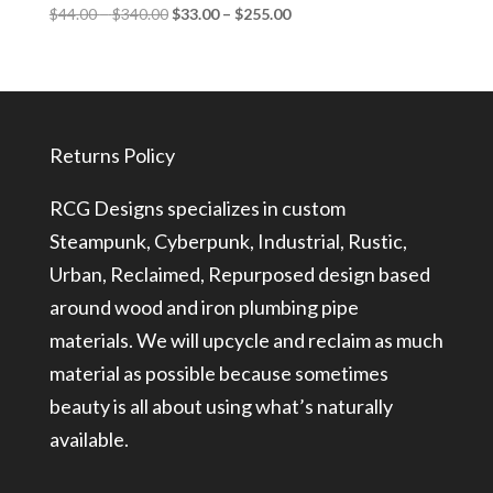
Price
Price
$
44.00
–
$
340.00
$
33.00
–
$
255.00
range:
range:
$44.00
$33.00
through
through
$340.00
$255.00
Returns Policy
RCG Designs specializes in custom
Steampunk, Cyberpunk, Industrial, Rustic,
Urban, Reclaimed, Repurposed design based
around wood and iron plumbing pipe
materials. We will upcycle and reclaim as much
material as possible because sometimes
beauty is all about using what’s naturally
available.