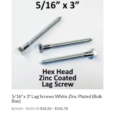
through
through
$184.99
$138.74
5/16″ x 3″ Lag Screws White Zinc Plated (Bulk
Box)
Price
Price
$
24.26
–
$
135.70
$
18.20
–
$
101.78
range:
range: