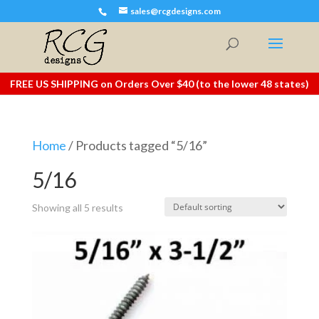
sales@rcgdesigns.com
FREE US SHIPPING on Orders Over $40 (to the lower 48 states)
Home
/ Products tagged “5/16”
5/16
Showing all 5 results