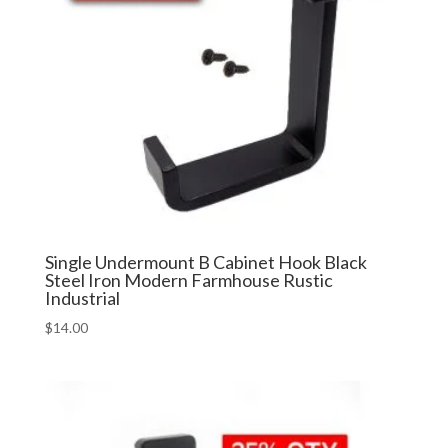
Single Undermount B Cabinet Hook Black
Steel Iron Modern Farmhouse Rustic
Industrial
$
14.00