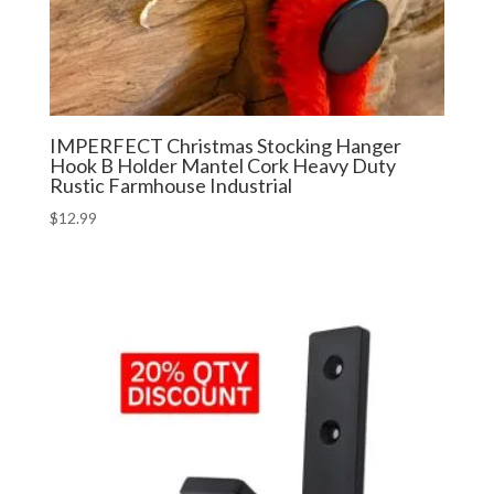
IMPERFECT Christmas Stocking Hanger
Hook B Holder Mantel Cork Heavy Duty
Rustic Farmhouse Industrial
$
12.99