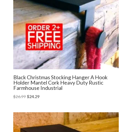
Black Christmas Stocking Hanger A Hook
Holder Mantel Cork Heavy Duty Rustic
Farmhouse Industrial
Original
Current
$
26.99
$
24.29
price
price
was:
is:
$26.99.
$24.29.