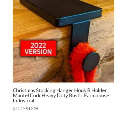
Christmas Stocking Hanger Hook B Holder
Mantel Cork Heavy Duty Rustic Farmhouse
Industrial
Original
Current
$
24.99
$
19.99
price
price
was:
is: