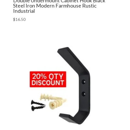
Double Undermount Cabinet Hook Black
Steel Iron Modern Farmhouse Rustic
Industrial
$
16.50