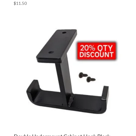
$
11.50