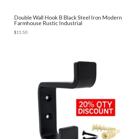
Double Wall Hook B Black Steel Iron Modern
Farmhouse Rustic Industrial
$
11.50