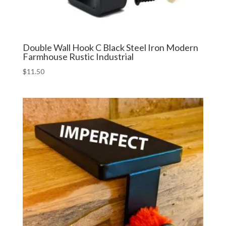
Double Wall Hook C Black Steel Iron Modern
Farmhouse Rustic Industrial
$
11.50