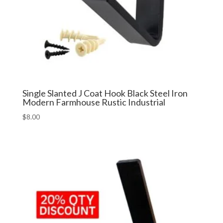
Single Slanted J Coat Hook Black Steel Iron
Modern Farmhouse Rustic Industrial
$
8.00