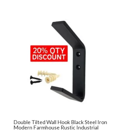
Double Tilted Wall Hook Black Steel Iron
Modern Farmhouse Rustic Industrial