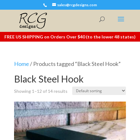
sales@rcgdesigns.com
FREE US SHIPPING on Orders Over $40 (to the lower 48 states)
Home
/ Products tagged “Black Steel Hook”
Black Steel Hook
Showing 1–12 of 14 results