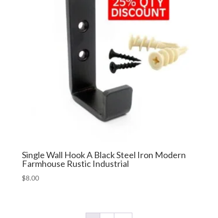
Single Wall Hook A Black Steel Iron Modern
Farmhouse Rustic Industrial
$
8.00