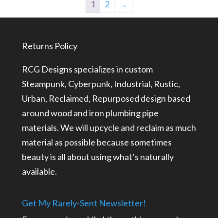
1
2
→
Returns Policy
RCG Designs specializes in custom
Steampunk, Cyberpunk, Industrial, Rustic,
Urban, Reclaimed, Repurposed design based
around wood and iron plumbing pipe
materials. We will upcycle and reclaim as much
material as possible because sometimes
beauty is all about using what’s naturally
available.
Get My Rarely-Sent Newsletter!