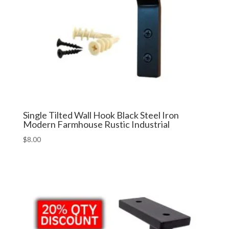
Single Tilted Wall Hook Black Steel Iron
Modern Farmhouse Rustic Industrial
$
8.00