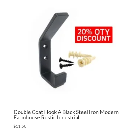
$24.99.
$19.99.
Double Coat Hook A Black Steel Iron Modern
Farmhouse Rustic Industrial
$
11.50