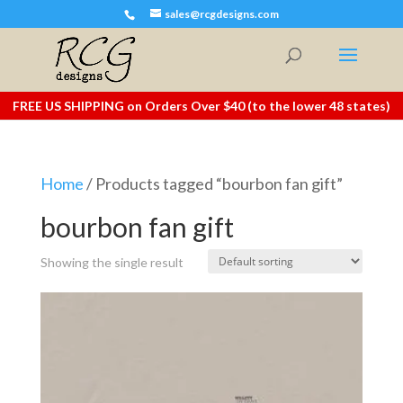
sales@rcgdesigns.com
FREE US SHIPPING on Orders Over $40 (to the lower 48 states)
Home
/ Products tagged “bourbon fan gift”
bourbon fan gift
Showing the single result