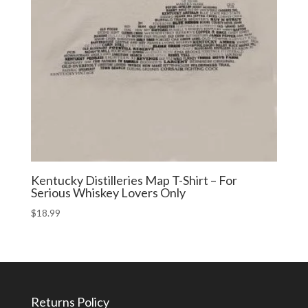
Kentucky Distilleries Map T-Shirt – For
Serious Whiskey Lovers Only
$
18.99
Returns Policy