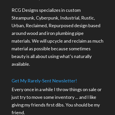
RCG Designs specializes in custom
Steampunk, Cyberpunk, Industrial, Rustic,
Urban, Reclaimed, Repurposed design based
around wood and iron plumbing pipe
materials. We will upcycle and reclaim as much
material as possible because sometimes
beauty is all about using what’s naturally
available.
Get My Rarely-Sent Newsletter!
Every once in a while I throw things on sale or
just try to move some inventory ... and I like
giving my friends first dibs. You should be my
friend.