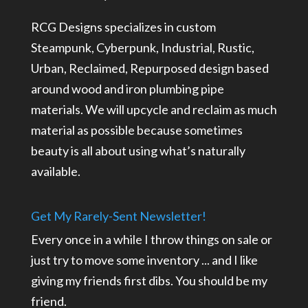
RCG Designs specializes in custom
Steampunk, Cyberpunk, Industrial, Rustic,
Urban, Reclaimed, Repurposed design based
around wood and iron plumbing pipe
materials. We will upcycle and reclaim as much
material as possible because sometimes
beauty is all about using what’s naturally
available.
Get My Rarely-Sent Newsletter!
Every once in a while I throw things on sale or
just try to move some inventory ... and I like
giving my friends first dibs. You should be my
friend.