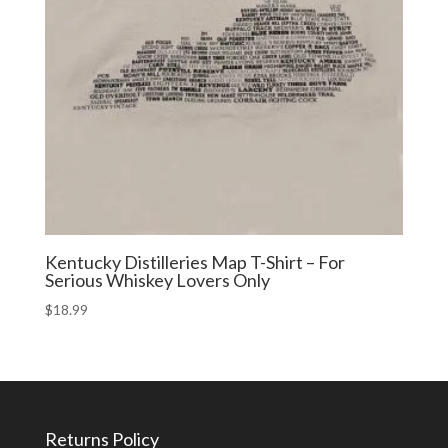
Kentucky Distilleries Map T-Shirt – For
Serious Whiskey Lovers Only
$
18.99
Returns Policy