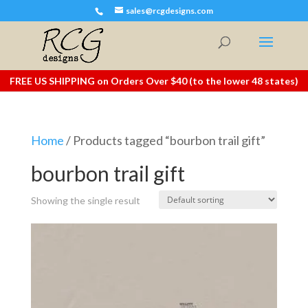
sales@rcgdesigns.com
FREE US SHIPPING on Orders Over $40 (to the lower 48 states)
Home
/ Products tagged “bourbon trail gift”
bourbon trail gift
Showing the single result