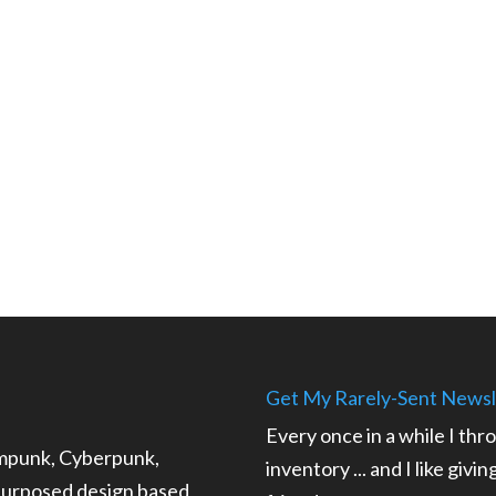
Get My Rarely-Sent Newsl
Every once in a while I thr
ampunk, Cyberpunk,
inventory ... and I like givi
epurposed design based