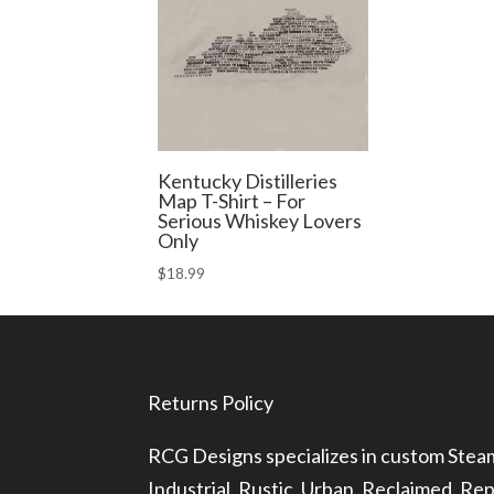
Kentucky Distilleries
Map T-Shirt – For
Serious Whiskey Lovers
Only
$
18.99
Returns Policy
RCG Designs specializes in custom Ste
Industrial, Rustic, Urban, Reclaimed, R