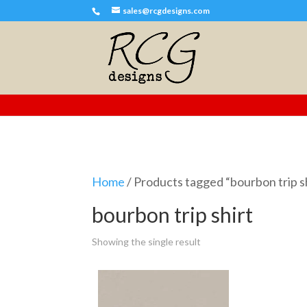
sales@rcgdesigns.com
Home
/ Products tagged “bourbon trip s
bourbon trip shirt
Showing the single result