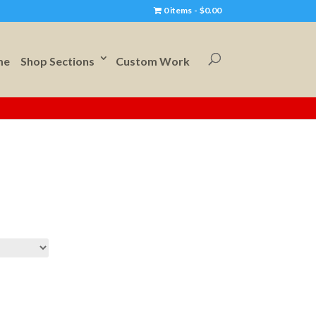
0 items
$0.00
me
Shop Sections
Custom Work