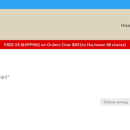
Ho
FREE US SHIPPING on Orders Over $40 (to the lower 48 states)
hirt”