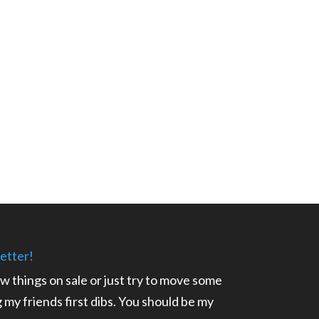
etter!
ow things on sale or just try to move some
ng my friends first dibs. You should be my