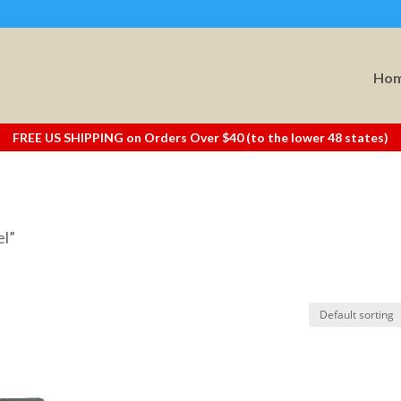
Ho
FREE US SHIPPING on Orders Over $40 (to the lower 48 states)
el”