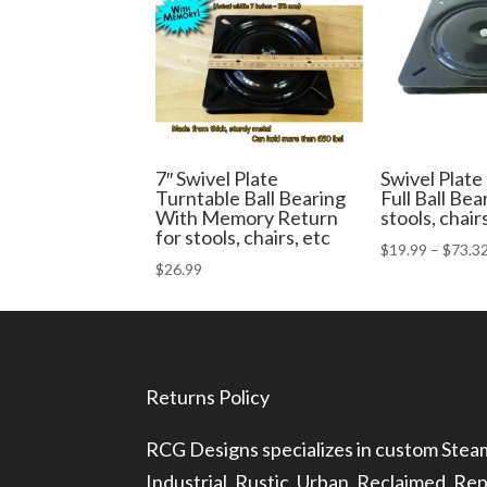
7″ Swivel Plate
Swivel Plate
Turntable Ball Bearing
Full Ball Bea
With Memory Return
stools, chair
for stools, chairs, etc
$
19.99
–
$
73.3
$
26.99
Returns Policy
RCG Designs specializes in custom Ste
Industrial, Rustic, Urban, Reclaimed, R