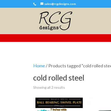
sales@rcgdesigns.com
Home
/ Products tagged “cold rolled ste
cold rolled steel
Showing all 2 results