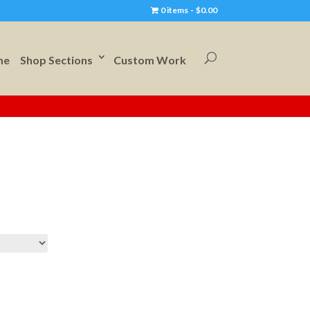
0 items
$0.00
me
Shop Sections
Custom Work