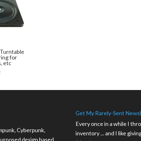
 Turntable
ring for
s, etc
Price
2
range:
$19.99
through
$73.32
Get My Rarely-Sent Newsl
Every once in a while I thr
ampunk, Cyberpunk,
inventory ... and I like givi
epurposed design based