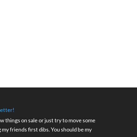
etter!
ow things on sale or just try to move some
ng my friends first dibs. You should be my