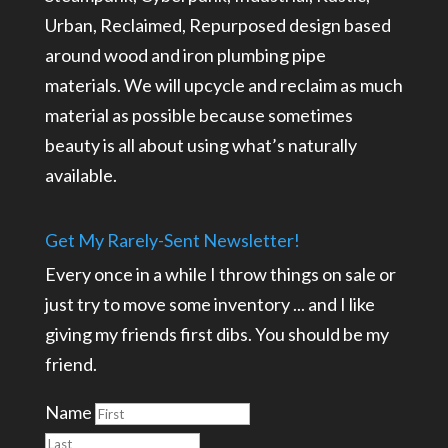
Urban, Reclaimed, Repurposed design based
around wood and iron plumbing pipe
materials. We will upcycle and reclaim as much
material as possible because sometimes
beauty is all about using what’s naturally
available.
Get My Rarely-Sent Newsletter!
Every once in a while I throw things on sale or
just try to move some inventory ... and I like
giving my friends first dibs. You should be my
friend.
Name