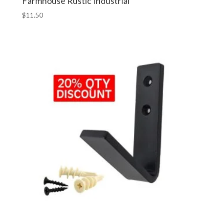
Farmhouse Rustic Industrial
$
11.50