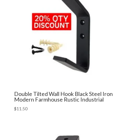
Double Tilted Wall Hook Black Steel Iron
Modern Farmhouse Rustic Industrial
$
11.50