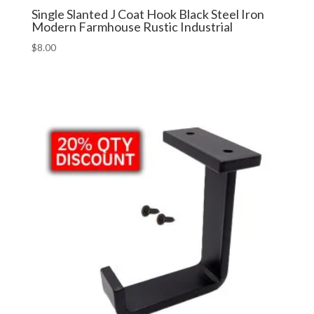
Single Slanted J Coat Hook Black Steel Iron
Modern Farmhouse Rustic Industrial
$
8.00