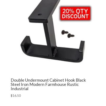
Double Undermount Cabinet Hook Black
Steel Iron Modern Farmhouse Rustic
Industrial
$
16.50