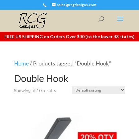
sales@rcgdesigns.com
FREE US SHIPPING on Orders Over $40 (to the lower 48 states)
Home
/ Products tagged “Double Hook”
Double Hook
Showing all 10 results