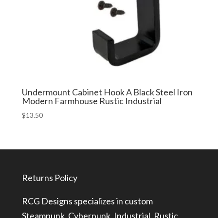
Undermount Cabinet Hook A Black Steel Iron
Modern Farmhouse Rustic Industrial
$
13.50
Returns Policy
RCG Designs specializes in custom
Steampunk, Cyberpunk, Industrial, Rustic,