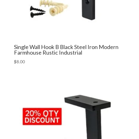
Single Wall Hook B Black Steel Iron Modern
Farmhouse Rustic Industrial
$
8.00