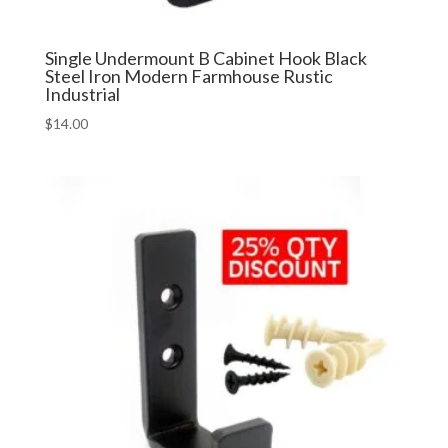
Single Undermount B Cabinet Hook Black
Steel Iron Modern Farmhouse Rustic
Industrial
$
14.00