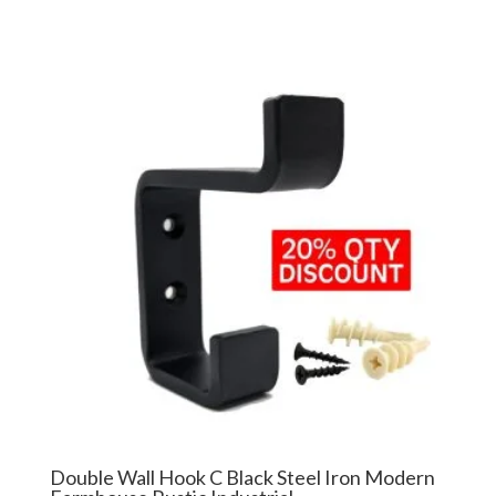
Double Wall Hook C Black Steel Iron Modern