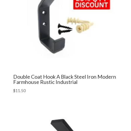
Double Coat Hook A Black Steel Iron Modern
Farmhouse Rustic Industrial
$
11.50