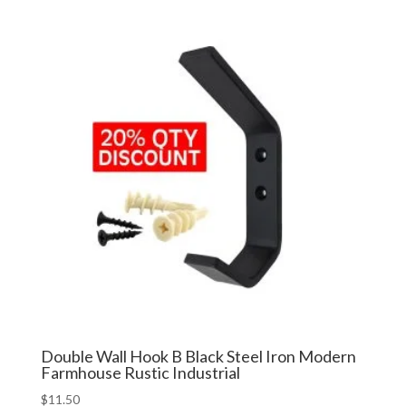
Double Wall Hook B Black Steel Iron Modern
Farmhouse Rustic Industrial
$
11.50