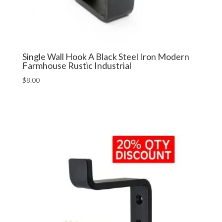
Single Wall Hook A Black Steel Iron Modern
Farmhouse Rustic Industrial
$
8.00