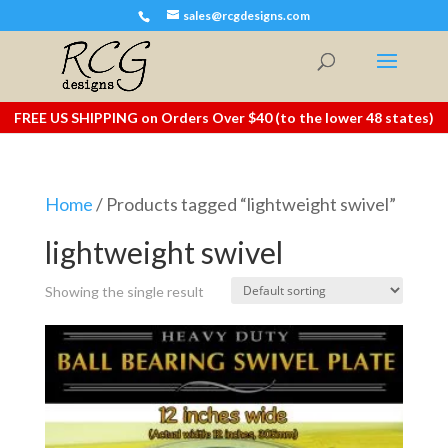
sales@rcgdesigns.com
FREE US SHIPPING on Orders Over $40 (to the lower 48 states)
Home
/ Products tagged “lightweight swivel”
lightweight swivel
Showing the single result