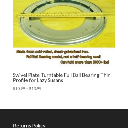
Swivel Plate Turntable Full Ball Bearing Thin
Profile for Lazy Susans
Price
$
10.99
–
$
13.99
range:
$10.99
through
$13.99
Returns Policy