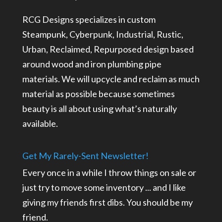
RCG Designs specializes in custom
Steampunk, Cyberpunk, Industrial, Rustic,
Urban, Reclaimed, Repurposed design based
around wood and iron plumbing pipe
materials. We will upcycle and reclaim as much
material as possible because sometimes
beauty is all about using what’s naturally
available.
Get My Rarely-Sent Newsletter!
Every once in a while I throw things on sale or
just try to move some inventory ... and I like
giving my friends first dibs. You should be my
friend.