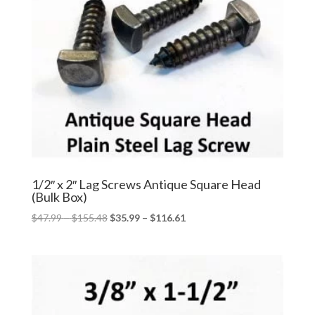
1/2″ x 2″ Lag Screws Antique Square Head
(Bulk Box)
Price
Price
$
47.99
–
$
155.48
$
35.99
–
$
116.61
range:
range:
$47.99
$35.99
through
through
$155.48
$116.61