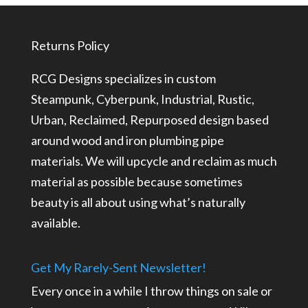
through
through
$129.99
$97.49
Returns Policy
RCG Designs specializes in custom
Steampunk, Cyberpunk, Industrial, Rustic,
Urban, Reclaimed, Repurposed design based
around wood and iron plumbing pipe
materials. We will upcycle and reclaim as much
material as possible because sometimes
beauty is all about using what’s naturally
available.
Get My Rarely-Sent Newsletter!
Every once in a while I throw things on sale or