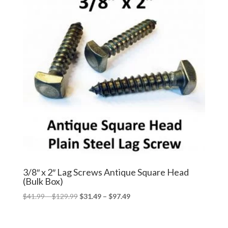
3/8″ x 2″ Lag Screws Antique Square Head
(Bulk Box)
Price
Price
$
41.99
–
$
129.99
$
31.49
–
$
97.49
range:
range:
$41.99
$31.49