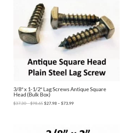
3/8″ x 1-1/2″ Lag Screws Antique Square
Head (Bulk Box)
Price
Price
$
37.30
–
$
98.65
$
27.98
–
$
73.99
range:
range:
$37.30
$27.98
through
through
$98.65
$73.99