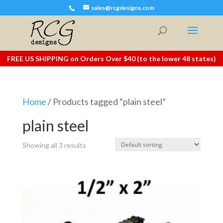
sales@rcgdesigns.com
FREE US SHIPPING on Orders Over $40 (to the lower 48 states)
Home
/ Products tagged “plain steel”
plain steel
Showing all 3 results