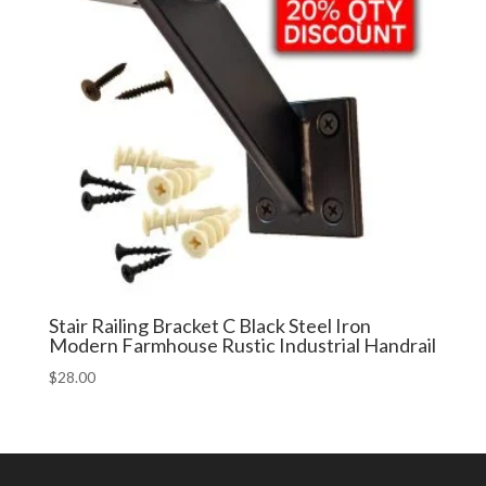
Stair Railing Bracket C Black Steel Iron
Modern Farmhouse Rustic Industrial Handrail
$
28.00