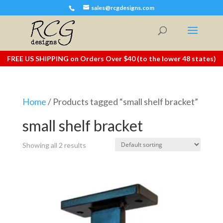
sales@rcgdesigns.com
FREE US SHIPPING on Orders Over $40 (to the lower 48 states)
Home
/ Products tagged “small shelf bracket”
small shelf bracket
Showing all 2 results