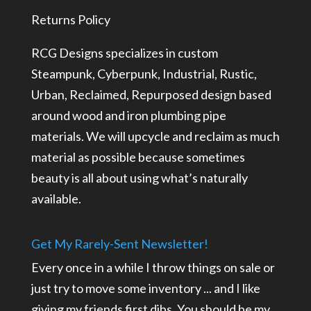
Returns Policy
RCG Designs specializes in custom
Steampunk, Cyberpunk, Industrial, Rustic,
Urban, Reclaimed, Repurposed design based
around wood and iron plumbing pipe
materials. We will upcycle and reclaim as much
material as possible because sometimes
beauty is all about using what’s naturally
available.
Get My Rarely-Sent Newsletter!
Every once in a while I throw things on sale or
just try to move some inventory ... and I like
giving my friends first dibs. You should be my