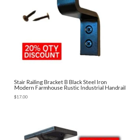
Stair Railing Bracket B Black Steel Iron
Modern Farmhouse Rustic Industrial Handrail
$
17.00