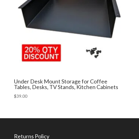
Under Desk Mount Storage for Coffee
Tables, Desks, TV Stands, Kitchen Cabinets
$
39.00
Returns Policy