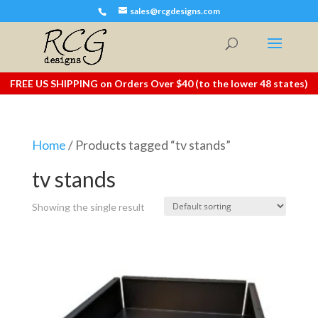
sales@rcgdesigns.com
FREE US SHIPPING on Orders Over $40 (to the lower 48 states)
Home
/ Products tagged “tv stands”
tv stands
Showing the single result