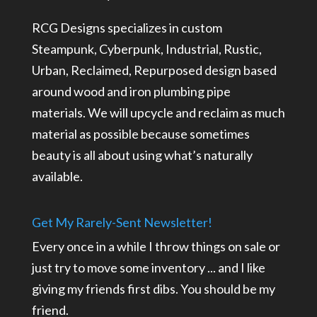
RCG Designs specializes in custom
Steampunk, Cyberpunk, Industrial, Rustic,
Urban, Reclaimed, Repurposed design based
around wood and iron plumbing pipe
materials. We will upcycle and reclaim as much
material as possible because sometimes
beauty is all about using what’s naturally
available.
Get My Rarely-Sent Newsletter!
Every once in a while I throw things on sale or
just try to move some inventory ... and I like
giving my friends first dibs. You should be my
friend.