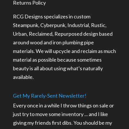
Returns Policy
RCG Designs specializes in custom
Steampunk, Cyberpunk, Industrial, Rustic,
Urban, Reclaimed, Repurposed design based
around wood and iron plumbing pipe
materials. We will upcycle and reclaim as much
material as possible because sometimes
beauty is all about using what’s naturally
available.
Get My Rarely-Sent Newsletter!
Every once in a while I throw things on sale or
just try to move some inventory ... and I like
giving my friends first dibs. You should be my