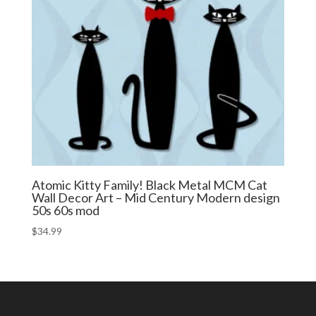
Atomic Kitty Family! Black Metal MCM Cat
Wall Decor Art – Mid Century Modern design
50s 60s mod
$
34.99