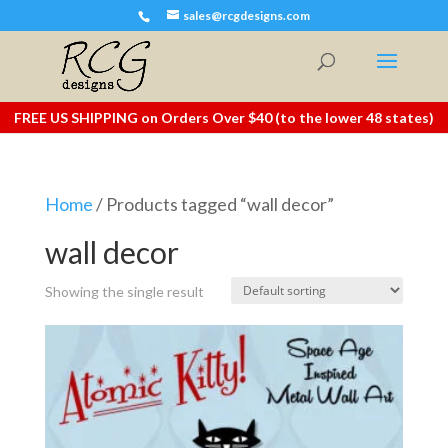
sales@rcgdesigns.com
FREE US SHIPPING on Orders Over $40 (to the lower 48 states)
Home
/ Products tagged “wall decor”
wall decor
Showing the single result