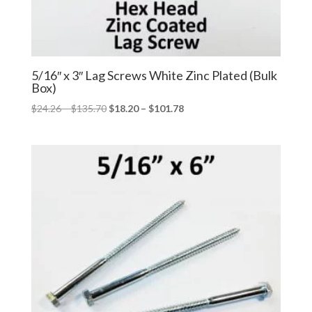
5/16″ x 3″ Lag Screws White Zinc Plated (Bulk
Box)
Price
Price
$
24.26
–
$
135.70
$
18.20
–
$
101.78
range:
range:
$24.26
$18.20
through
through
$135.70
$101.78