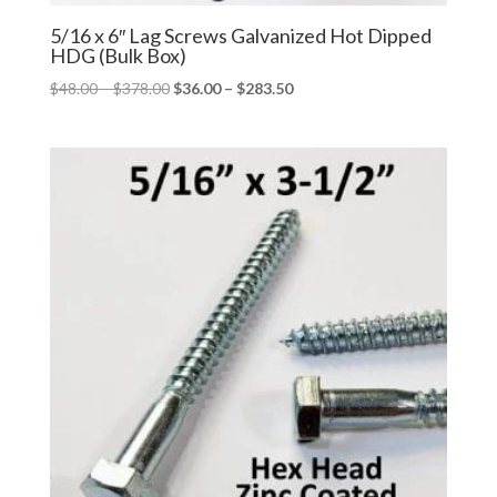
5/16 x 6″ Lag Screws Galvanized Hot Dipped
HDG (Bulk Box)
Price
Price
$
48.00
–
$
378.00
$
36.00
–
$
283.50
range:
range:
$48.00
$36.00
through
through
$378.00
$283.50