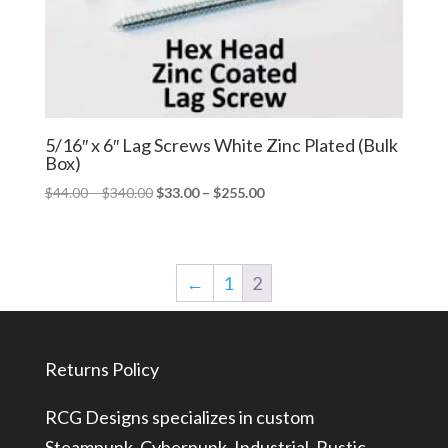
5/16″ x 6″ Lag Screws White Zinc Plated (Bulk
Box)
Price
Price
$
44.00
–
$
340.00
$
33.00
–
$
255.00
range:
range:
$44.00
$33.00
through
through
←
1
2
$340.00
$255.00
Returns Policy
RCG Designs specializes in custom
Steampunk, Cyberpunk, Industrial, Rustic,