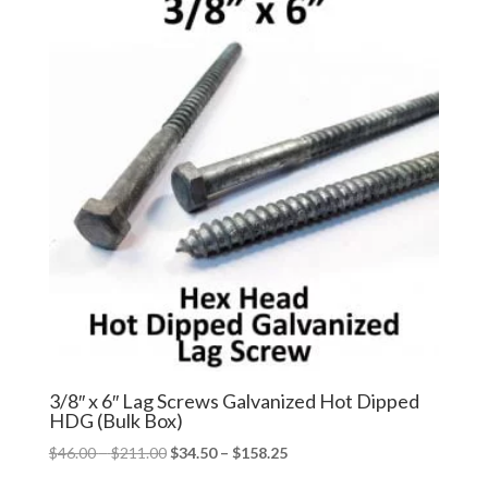
$126.49
$94.87
3/8″ x 6″ Lag Screws Galvanized Hot Dipped
HDG (Bulk Box)
Price
Price
$
46.00
–
$
211.00
$
34.50
–
$
158.25
range:
range: