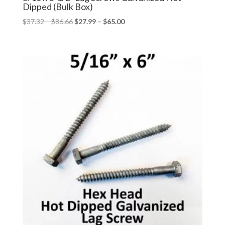
Dipped (Bulk Box)
Price
Price
$
37.32
–
$
86.66
$
27.99
–
$
65.00
range:
range:
$37.32
$27.99
through
through
$86.66
$65.00