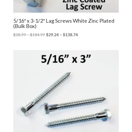
5/16″ x 3-1/2″ Lag Screws White Zinc Plated
(Bulk Box)
Price
Price
$
38.99
–
$
184.99
$
29.24
–
$
138.74
range:
range:
$38.99
$29.24
through
through
$184.99
$138.74