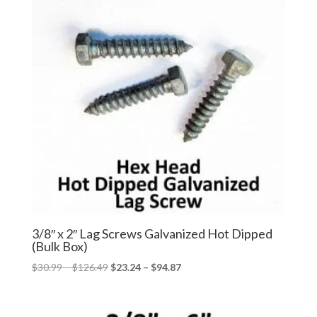
3/8″ x 2″ Lag Screws Galvanized Hot Dipped
(Bulk Box)
Price
Price
$
30.99
–
$
126.49
$
23.24
–
$
94.87
range:
range:
$30.99
$23.24
through
through