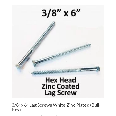
$46.00
$34.50
through
through
$211.00
$158.25
3/8″ x 6″ Lag Screws White Zinc Plated (Bulk
Box)