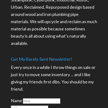
Urban, Reclaimed, Repurposed design based
around wood and iron plumbing pipe
materials. We will upcycle and reclaim as much
material as possible because sometimes
beauty is all about using what’s naturally
available.
Get My Rarely-Sent Newsletter!
Every once in a while I throw things on sale or
just try to move some inventory ... and I like
giving my friends first dibs. You should be my
friend.
Name