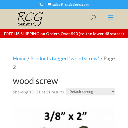
sales@rcgdesigns.com
FREE US SHIPPING on Orders Over $40 (to the lower 48 states)
Home
/
Products tagged “wood screw”
/ Page
2
wood screw
Showing 13–21 of 21 results