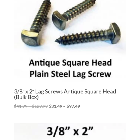
3/8″ x 2″ Lag Screws Antique Square Head
(Bulk Box)
Price
Price
$
41.99
–
$
129.99
$
31.49
–
$
97.49
range:
range:
$41.99
$31.49
through
through
$129.99
$97.49