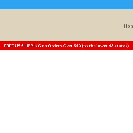
Ho
FREE US SHIPPING on Orders Over $40 (to the lower 48 states)