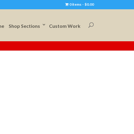
0 items
$0.00
me
Shop Sections
Custom Work