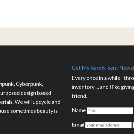
Get My Rarely-Sent Newsl
Every once in a while I thr
ampunk, Cyberpunk,
inventory ... and I like givi
epurposed design based
friend.
rials. We will upcycle and
Name
cause sometimes beauty is
.
Email