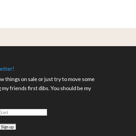
etter!
ow things on sale or just try to move some
ng my friends first dibs. You should be my