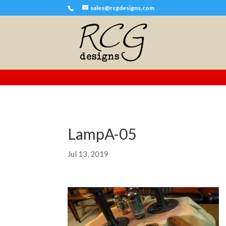
sales@rcgdesigns.com
LampA-05
Jul 13, 2019