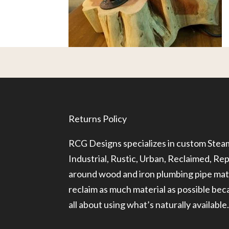
Returns Policy
RCG Designs specializes in custom Ste
Industrial, Rustic, Urban, Reclaimed, R
around wood and iron plumbing pipe mate
reclaim as much material as possible be
all about using what’s naturally available