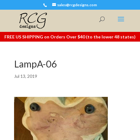
sales@rcgdesigns.com
FREE US SHIPPING on Orders Over $40 (to the lower 48 states)
LampA-06
Jul 13, 2019