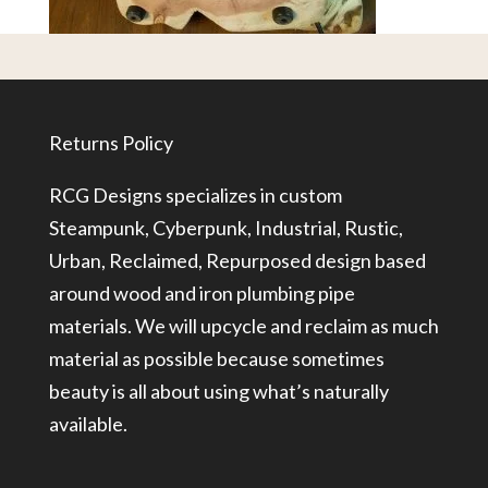
Returns Policy
RCG Designs specializes in custom
Steampunk, Cyberpunk, Industrial, Rustic,
Urban, Reclaimed, Repurposed design based
around wood and iron plumbing pipe
materials. We will upcycle and reclaim as much
material as possible because sometimes
beauty is all about using what’s naturally
available.