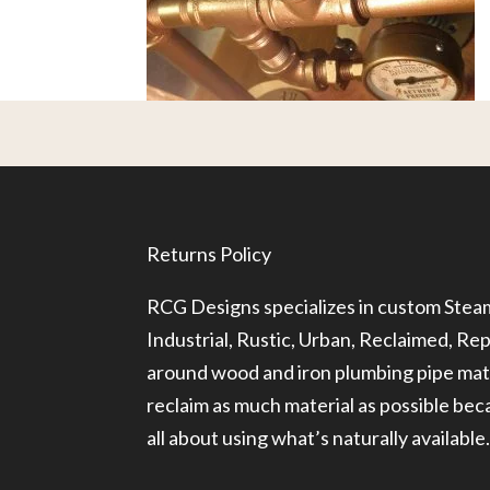
Returns Policy
RCG Designs specializes in custom Ste
Industrial, Rustic, Urban, Reclaimed, R
around wood and iron plumbing pipe mate
reclaim as much material as possible be
all about using what’s naturally available