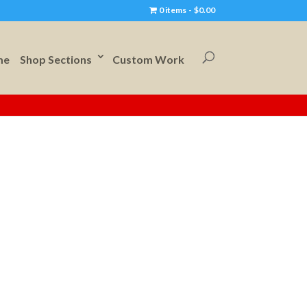
0 items
$0.00
me
Shop Sections
Custom Work