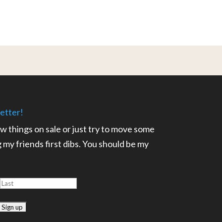
etter!
ow things on sale or just try to move some
ng my friends first dibs. You should be my