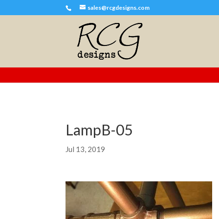
sales@rcgdesigns.com
LampB-05
Jul 13, 2019