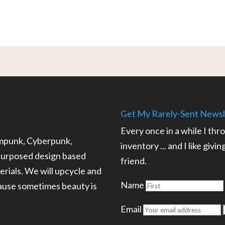
Get My Rarely-Sent Newsl
Every once in a while I thr
ampunk, Cyberpunk,
inventory ... and I like givi
epurposed design based
friend.
rials. We will upcycle and
Name
cause sometimes beauty is
.
Email