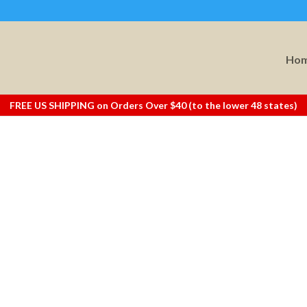
Ho
FREE US SHIPPING on Orders Over $40 (to the lower 48 states)