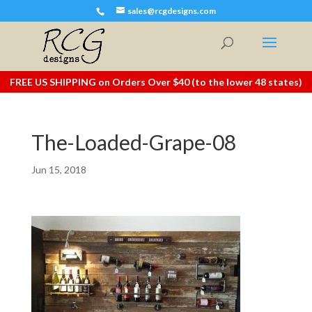
sales@rcgdesigns.com
FREE US SHIPPING on Orders Over $40 (to the lower 48 states)
The-Loaded-Grape-08
Jun 15, 2018