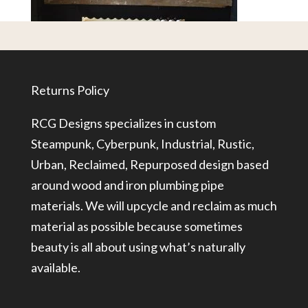
Returns Policy
RCG Designs specializes in custom
Steampunk, Cyberpunk, Industrial, Rustic,
Urban, Reclaimed, Repurposed design based
around wood and iron plumbing pipe
materials. We will upcycle and reclaim as much
material as possible because sometimes
beauty is all about using what’s naturally
available.