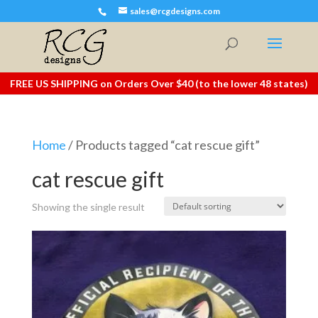
sales@rcgdesigns.com
FREE US SHIPPING on Orders Over $40 (to the lower 48 states)
Home
/ Products tagged “cat rescue gift”
cat rescue gift
Showing the single result