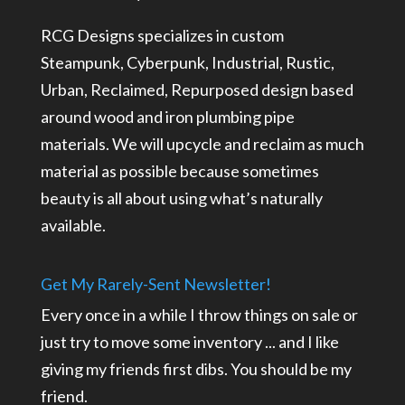
RCG Designs specializes in custom
Steampunk, Cyberpunk, Industrial, Rustic,
Urban, Reclaimed, Repurposed design based
around wood and iron plumbing pipe
materials. We will upcycle and reclaim as much
material as possible because sometimes
beauty is all about using what’s naturally
available.
Get My Rarely-Sent Newsletter!
Every once in a while I throw things on sale or
just try to move some inventory ... and I like
giving my friends first dibs. You should be my
friend.