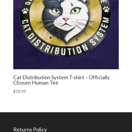
Cat Distribution System T-shirt – Officially
Chosen Human Tee
$
18.99
Returns Policy