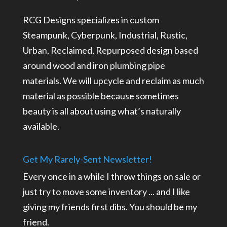
RCG Designs specializes in custom
Steampunk, Cyberpunk, Industrial, Rustic,
Urban, Reclaimed, Repurposed design based
around wood and iron plumbing pipe
materials. We will upcycle and reclaim as much
material as possible because sometimes
beauty is all about using what’s naturally
available.
Get My Rarely-Sent Newsletter!
Every once in a while I throw things on sale or
just try to move some inventory ... and I like
giving my friends first dibs. You should be my
friend.