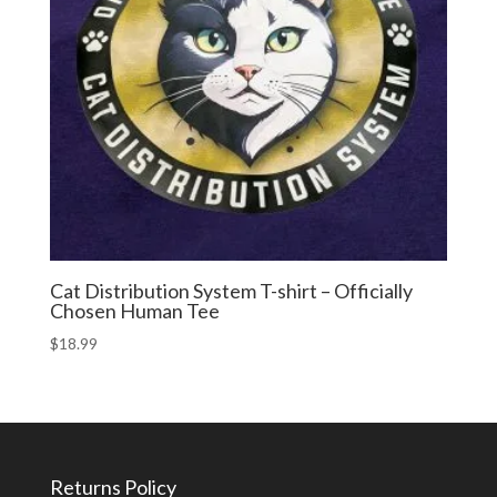
Cat Distribution System T-shirt – Officially
Chosen Human Tee
$
18.99
Returns Policy