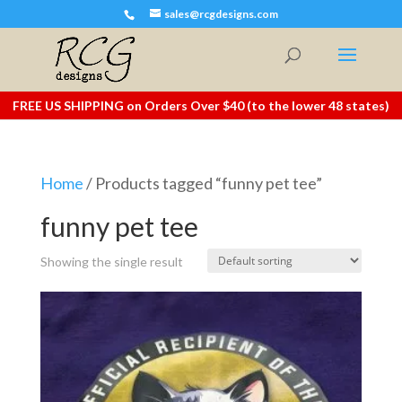
sales@rcgdesigns.com
FREE US SHIPPING on Orders Over $40 (to the lower 48 states)
Home
/ Products tagged “funny pet tee”
funny pet tee
Showing the single result