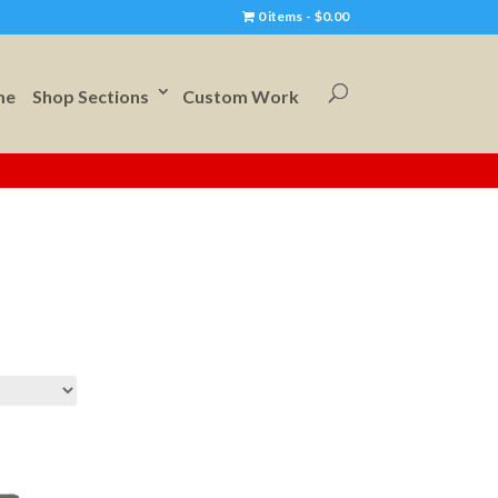
0 items
$0.00
me
Shop Sections
Custom Work