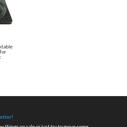
ntable
for
c
e
e:
99
ugh
32
etter!
ow things on sale or just try to move some