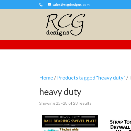
sales@rcgdesigns.com
Home
/
Products tagged “heavy duty”
/ 
heavy duty
Showing 25–28 of 28 results