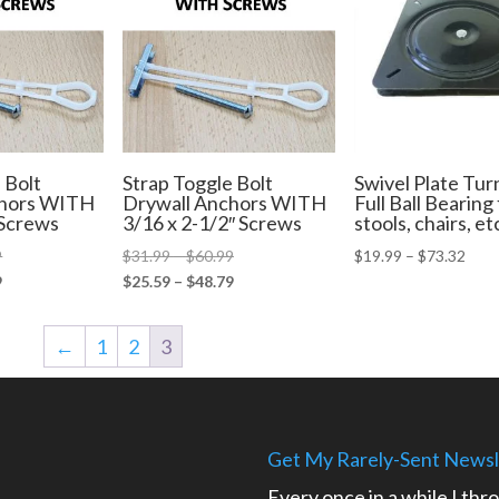
 Bolt
Strap Toggle Bolt
Swivel Plate Tur
chors WITH
Drywall Anchors WITH
Full Ball Bearing 
 Screws
3/16 x 2-1/2″ Screws
stools, chairs, et
Price
Price
Pric
9
$
31.99
–
$
60.99
$
19.99
–
$
73.32
range:
Price
range:
Price
rang
9
$
25.59
–
$
48.79
$35.99
range:
$31.99
range:
$19.
through
$28.79
through
$25.59
thro
←
1
2
3
$64.99
through
$60.99
through
$73.
$51.99
$48.79
Get My Rarely-Sent Newsl
Every once in a while I thr