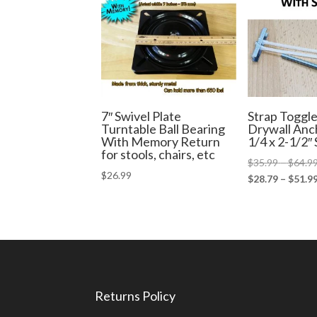
7″ Swivel Plate
Strap Toggle
Turntable Ball Bearing
Drywall An
With Memory Return
1/4 x 2-1/2″
for stools, chairs, etc
$
35.99
–
$
64.9
$
26.99
$
28.79
–
$
51.9
Returns Policy