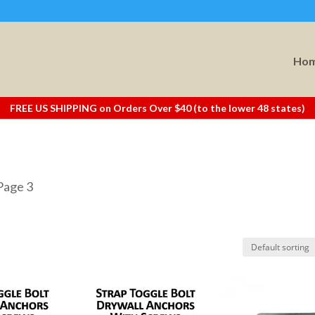
Ho
FREE US SHIPPING on Orders Over $40 (to the lower 48 states)
Page 3