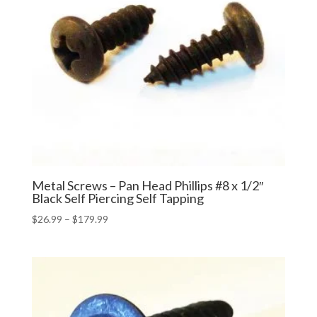
Metal Screws – Pan Head Phillips #8 x 1/2″
Black Self Piercing Self Tapping
Price
$
26.99
–
$
179.99
range:
$26.99
through
$179.99