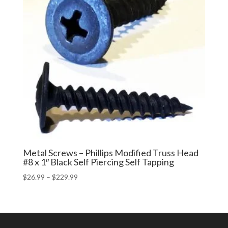
Metal Screws – Phillips Modified Truss Head
#8 x 1″ Black Self Piercing Self Tapping
Price
$
26.99
–
$
229.99
range:
$26.99
through
$229.99