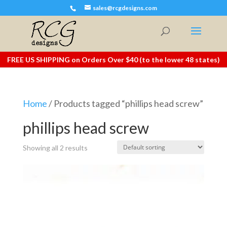
sales@rcgdesigns.com
FREE US SHIPPING on Orders Over $40 (to the lower 48 states)
Home
/ Products tagged “phillips head screw”
phillips head screw
Showing all 2 results