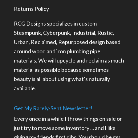
Returns Policy
RCG Designs specializes in custom
Steampunk, Cyberpunk, Industrial, Rustic,
Urban, Reclaimed, Repurposed design based
around wood and iron plumbing pipe
materials. We will upcycle and reclaim as much
material as possible because sometimes
beauty is all about using what’s naturally
available.
Get My Rarely-Sent Newsletter!
Every once in a while I throw things on sale or
just try to move some inventory ... and I like
giving my friends first dibs. You should be my