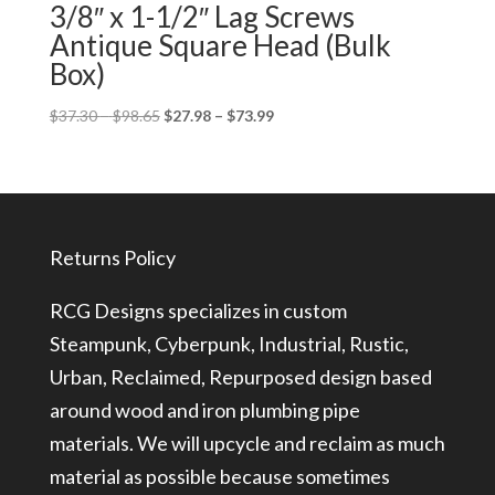
3/8″ x 1-1/2″ Lag Screws
Antique Square Head (Bulk
Box)
Price
Price
$
37.30
–
$
98.65
$
27.98
–
$
73.99
range:
range:
$37.30
$27.98
through
through
$98.65
$73.99
Returns Policy
RCG Designs specializes in custom
Steampunk, Cyberpunk, Industrial, Rustic,
Urban, Reclaimed, Repurposed design based
around wood and iron plumbing pipe
materials. We will upcycle and reclaim as much
material as possible because sometimes