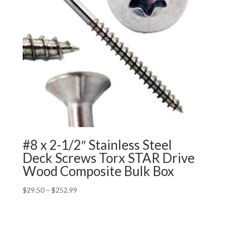
#8 x 2-1/2″ Stainless Steel
Deck Screws Torx STAR Drive
Wood Composite Bulk Box
Price
$
29.50
–
$
252.99
range:
$29.50
through