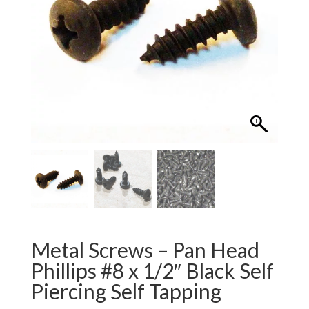
Metal Screws – Pan Head
Phillips #8 x 1/2″ Black Self
Piercing Self Tapping