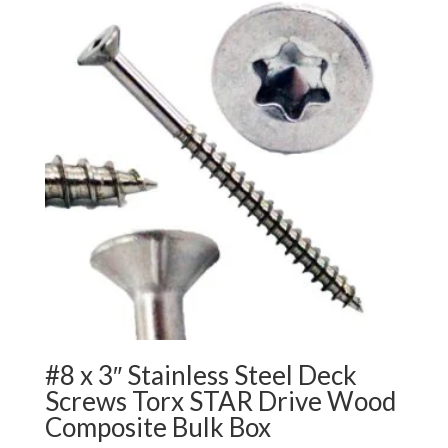
$252.99
#8 x 3″ Stainless Steel Deck
Screws Torx STAR Drive Wood
Composite Bulk Box