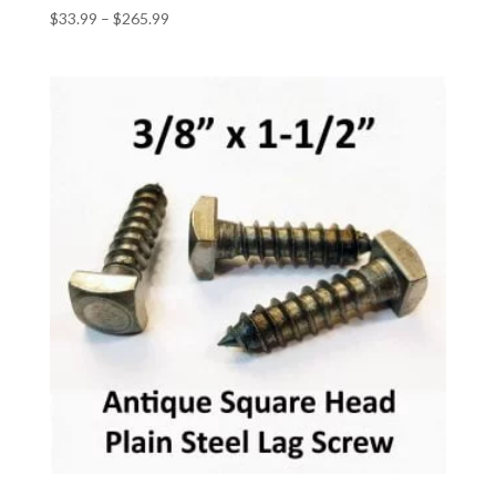
Price
$
33.99
–
$
265.99
range:
$33.99
through
$265.99