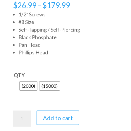
Price
$
26.99
–
$
179.99
range:
1/2″ Screws
$26.99
#8 Size
Self-Tapping / Self-Piercing
through
Black Phosphate
$179.99
Pan Head
Phillips Head
QTY
(2000)
(15000)
Metal
Add to cart
Screws