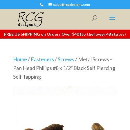
sales@rcgdesigns.com
FREE US SHIPPING on Orders Over $40 (to the lower 48 states)
Home
/
Fasteners
/
Screws
/ Metal Screws –
Pan Head Phillips #8 x 1/2″ Black Self Piercing
Self Tapping