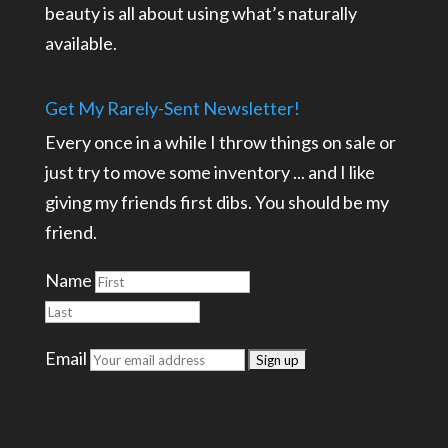
beauty is all about using what’s naturally
available.
Get My Rarely-Sent Newsletter!
Every once in a while I throw things on sale or
just try to move some inventory ... and I like
giving my friends first dibs. You should be my
friend.
Name
Email