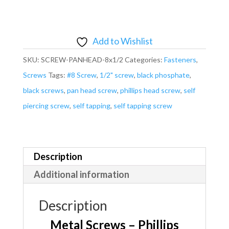
-
Pan
Head
Add to Wishlist
Phillips
SKU:
SCREW-PANHEAD-8x1/2
Categories:
Fasteners
,
#8
Screws
Tags:
#8 Screw
,
1/2" screw
,
black phosphate
,
x
black screws
,
pan head screw
,
phillips head screw
,
self
1/2"
piercing screw
,
self tapping
,
self tapping screw
Black
Self
Piercing
Self
Description
Tapping
Additional information
quantity
Description
Metal Screws – Phillips