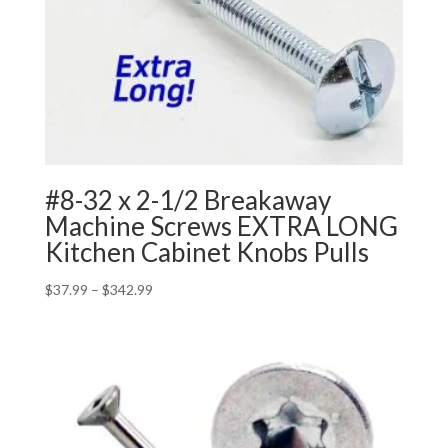
#8-32 x 2-1/2 Breakaway
Machine Screws EXTRA LONG
Kitchen Cabinet Knobs Pulls
Price
$
37.99
–
$
342.99
range:
$37.99
through
$342.99