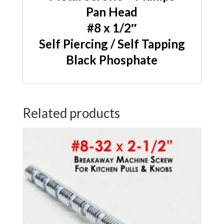
Pan Head
#8 x 1/2″
Self Piercing / Self Tapping
Black Phosphate
Related products