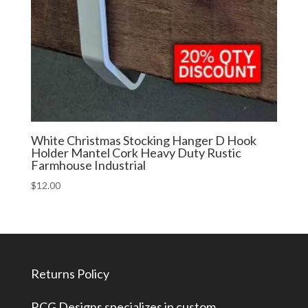
White Christmas Stocking Hanger D Hook
Holder Mantel Cork Heavy Duty Rustic
Farmhouse Industrial
$
12.00
Returns Policy
RCG Designs specializes in custom