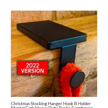
Christmas Stocking Hanger Hook B Holder
Mantel Cork Heavy Duty Rustic Farmhouse