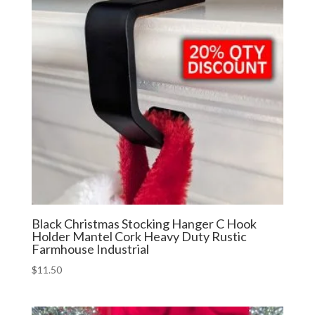
Black Christmas Stocking Hanger C Hook
Holder Mantel Cork Heavy Duty Rustic
Farmhouse Industrial
$
11.50