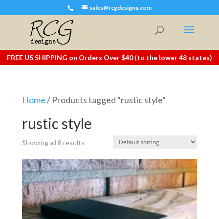
sales@rcgdesigns.com
FREE US SHIPPING on Orders Over $40 (to the lower 48 states)
Home
/ Products tagged “rustic style”
rustic style
Showing all 8 results