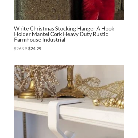
White Christmas Stocking Hanger A Hook
Holder Mantel Cork Heavy Duty Rustic
Farmhouse Industrial
Original
Current
$
26.99
$
24.29
price
price
was:
is:
$26.99.
$24.29.