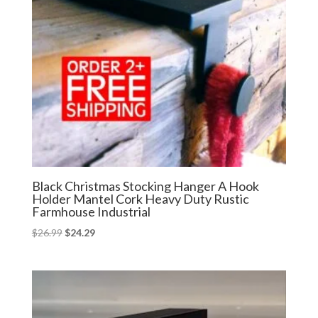
Black Christmas Stocking Hanger A Hook
Holder Mantel Cork Heavy Duty Rustic
Farmhouse Industrial
Original
Current
$
26.99
$
24.29
price
price
was:
is:
$26.99.
$24.29.