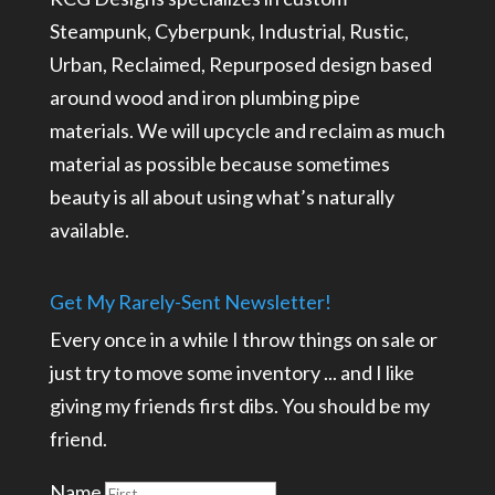
Steampunk, Cyberpunk, Industrial, Rustic,
Urban, Reclaimed, Repurposed design based
around wood and iron plumbing pipe
materials. We will upcycle and reclaim as much
material as possible because sometimes
beauty is all about using what’s naturally
available.
Get My Rarely-Sent Newsletter!
Every once in a while I throw things on sale or
just try to move some inventory ... and I like
giving my friends first dibs. You should be my
friend.
Name