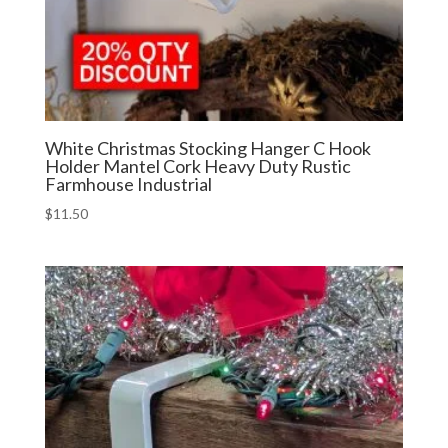
White Christmas Stocking Hanger C Hook
Holder Mantel Cork Heavy Duty Rustic
Farmhouse Industrial
$
11.50