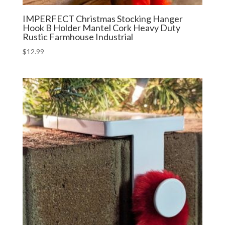
IMPERFECT Christmas Stocking Hanger
Hook B Holder Mantel Cork Heavy Duty
Rustic Farmhouse Industrial
$
12.99