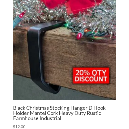
Black Christmas Stocking Hanger D Hook
Holder Mantel Cork Heavy Duty Rustic
Farmhouse Industrial
$
12.00