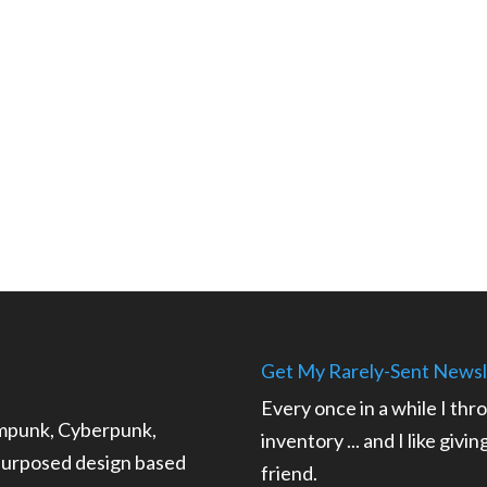
Get My Rarely-Sent Newsl
Every once in a while I thr
ampunk, Cyberpunk,
inventory ... and I like givi
epurposed design based
friend.