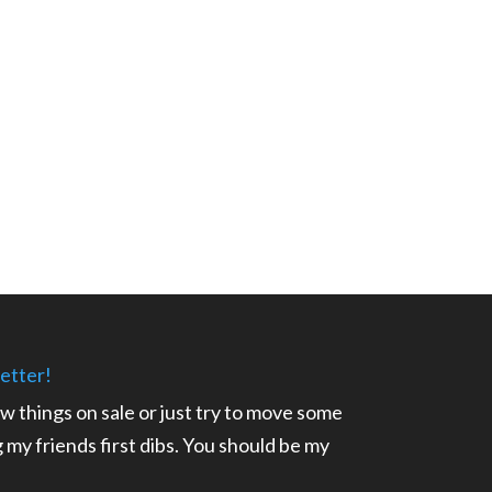
etter!
ow things on sale or just try to move some
ng my friends first dibs. You should be my