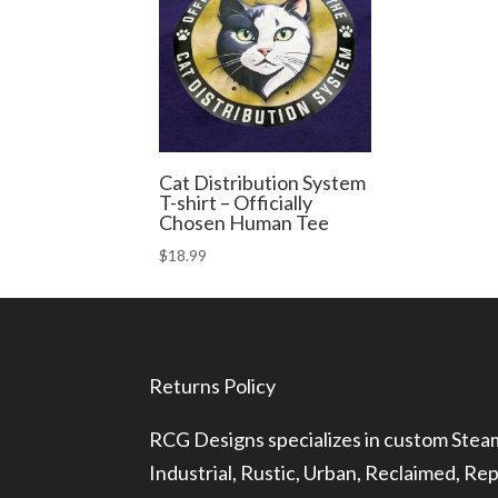
Cat Distribution System
T-shirt – Officially
Chosen Human Tee
$
18.99
Returns Policy
RCG Designs specializes in custom Ste
Industrial, Rustic, Urban, Reclaimed, R