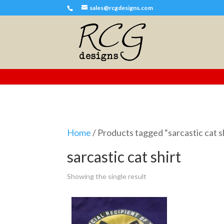
sales@rcgdesigns.com
Home
/ Products tagged “sarcastic cat s
sarcastic cat shirt
Showing the single result