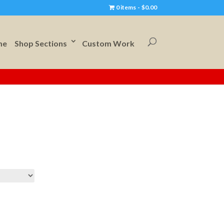
0 items
$0.00
me
Shop Sections
Custom Work