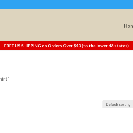
Ho
FREE US SHIPPING on Orders Over $40 (to the lower 48 states)
hirt”