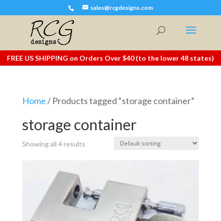
sales@rcgdesigns.com
FREE US SHIPPING on Orders Over $40 (to the lower 48 states)
Home
/ Products tagged “storage container”
storage container
Showing all 4 results