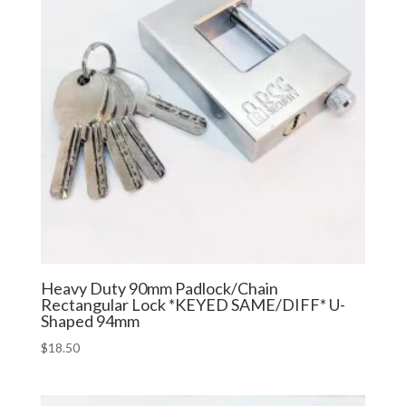
Heavy Duty 90mm Padlock/Chain
Rectangular Lock *KEYED SAME/DIFF* U-
Shaped 94mm
$
18.50