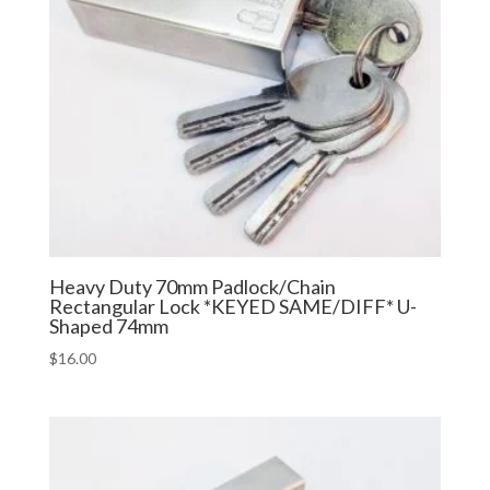
Heavy Duty 70mm Padlock/Chain
Rectangular Lock *KEYED SAME/DIFF* U-
Shaped 74mm
$
16.00