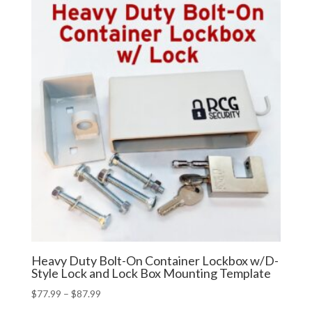
Heavy Duty Bolt-On Container Lockbox w/D-
Style Lock and Lock Box Mounting Template
Price
$
77.99
–
$
87.99
range: