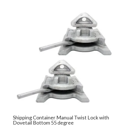
$77.99
through
$87.99
Shipping Container Manual Twist Lock with
Dovetail Bottom 55 degree