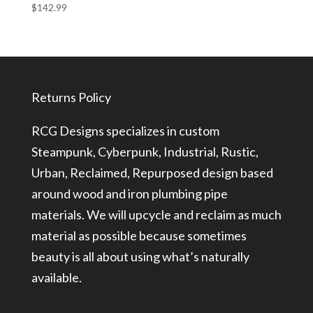
$
142.99
Returns Policy
RCG Designs specializes in custom
Steampunk, Cyberpunk, Industrial, Rustic,
Urban, Reclaimed, Repurposed design based
around wood and iron plumbing pipe
materials. We will upcycle and reclaim as much
material as possible because sometimes
beauty is all about using what’s naturally
available.