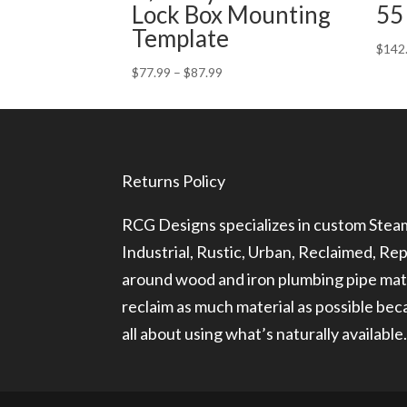
Lock Box Mounting
55
Template
$
142
Price
$
77.99
–
$
87.99
range:
$77.99
through
$87.99
Returns Policy
RCG Designs specializes in custom Ste
Industrial, Rustic, Urban, Reclaimed, R
around wood and iron plumbing pipe mate
reclaim as much material as possible be
all about using what’s naturally available