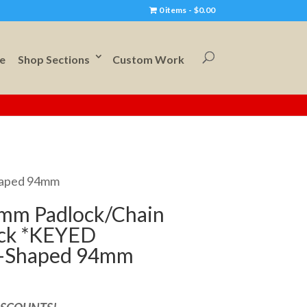
0 items
$0.00
e
Shop Sections
Custom Work
haped 94mm
mm Padlock/Chain
ock *KEYED
-Shaped 94mm