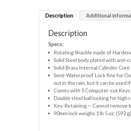
Description
Additional informa
Description
Specs:
Rotating Shackle made of Hardened 
Solid Steel body plated with anti-
Solid Brass Internal Cylinder Core 
Semi-Waterproof Lock fine for Out
out in the rain, but it can be used 
Comes with 5 Computer-cut Keys per 
Double steel ball locking for high 
Key-Retaining — Cannot remove key 
90mm lock weighs 1 lb 5 oz. (592 g