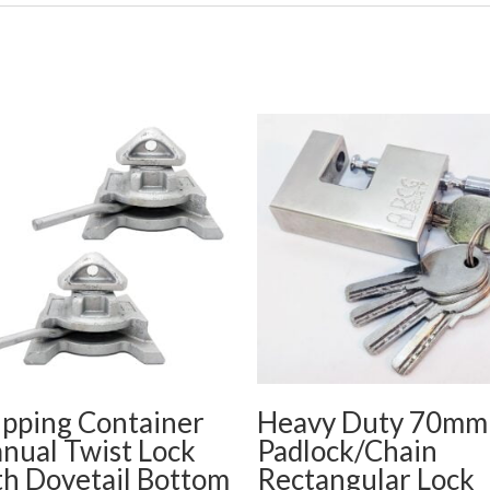
ipping Container
Heavy Duty 70mm
nual Twist Lock
Padlock/Chain
th Dovetail Bottom
Rectangular Lock