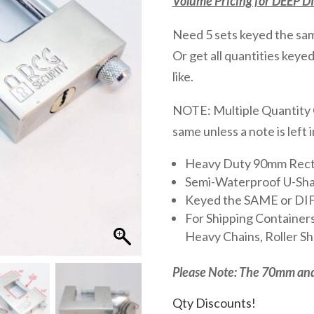
Volume Pricing for DEEP 
Need 5 sets keyed the s
Or get all quantities keye
like.
NOTE: Multiple Quantity O
same unless a note is left 
Heavy Duty 90mm Rect
Semi-Waterproof U-Sha
Keyed the SAME or D
For Shipping Containers
Heavy Chains, Roller Shu
Please Note: The 70mm an
Qty Discounts!