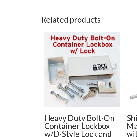
Related products
Heavy Duty Bolt-On
Sh
Container Lockbox
Ma
w/D-Style Lock and
wi