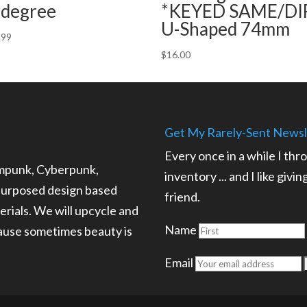
 degree
*KEYED SAME/DI
U-Shaped 74mm
.99
$
16.00
Get My Rarely-Sent Newsl
Every once in a while I thr
ampunk, Cyberpunk,
inventory ... and I like givi
epurposed design based
friend.
rials. We will upcycle and
Name
cause sometimes beauty is
.
Email