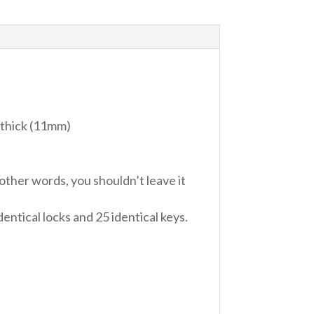
″ thick (11mm)
ther words, you shouldn’t leave it
entical locks and 25 identical keys.