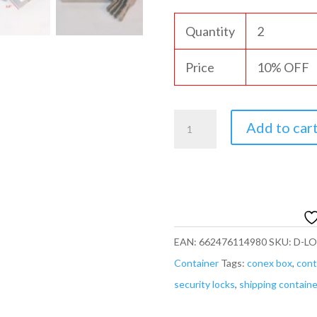
Quantity
2
Price
10% OFF
Heavy
Add to car
Duty
90mm
Padlock/Chain
Rectangular
Lock
EAN:
662476114980
SKU:
D-L
*KEYED
Container
Tags:
conex box
,
cont
SAME/DIFF*
security locks
,
shipping containe
U-
Shaped