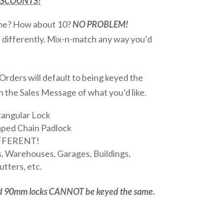
DISCOUNTS!
ame? How about 10?
NO PROBLEM!
d differently. Mix-n-match any way you’d
rders will default to being keyed the
in the Sales Message of what you’d like.
angular Lock
ped Chain Padlock
IFFERENT!
, Warehouses, Garages, Buildings,
tters, etc.
d 90mm locks CANNOT be keyed the same.