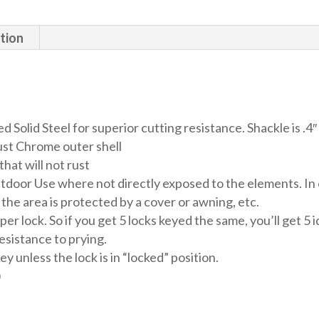
94mm
quantity
tion
Solid Steel for superior cutting resistance. Shackle is .4
rust Chrome outer shell
that will not rust
door Use where not directly exposed to the elements. In o
if the area is protected by a cover or awning, etc.
lock. So if you get 5 locks keyed the same, you’ll get 5 id
resistance to prying.
unless the lock is in “locked” position.
)