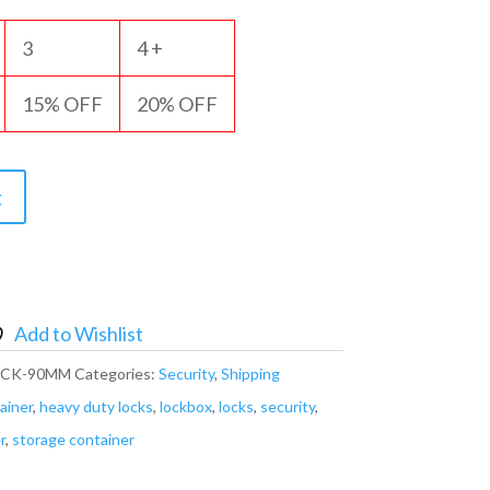
3
4 +
15% OFF
20% OFF
t
Add to Wishlist
OCK-90MM
Categories:
Security
,
Shipping
ainer
,
heavy duty locks
,
lockbox
,
locks
,
security
,
r
,
storage container