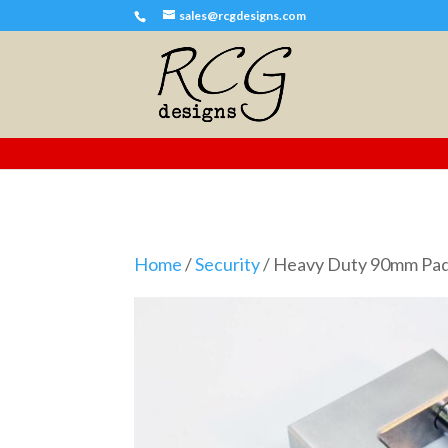
sales@rcgdesigns.com
Home
/
Security
/ Heavy Duty 90mm Pa