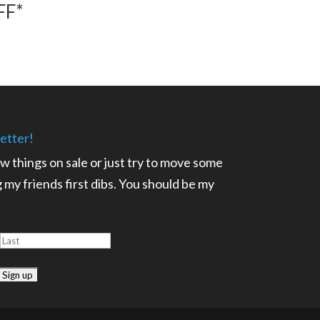
FF*
etter!
ow things on sale or just try to move some
ng my friends first dibs. You should be my