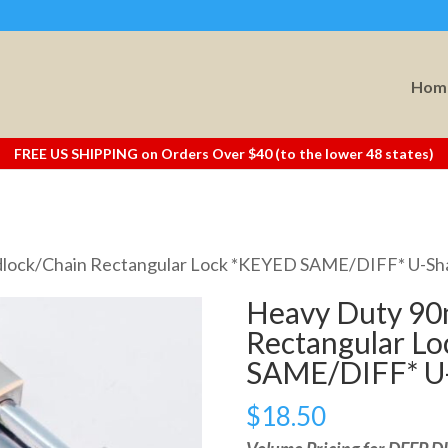
Hom
FREE US SHIPPING on Orders Over $40 (to the lower 48 states)
dlock/Chain Rectangular Lock *KEYED SAME/DIFF* U-S
Heavy Duty 90
Rectangular L
SAME/DIFF* U
$
18.50