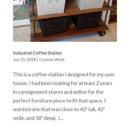
Industrial Coffee Station
Jun 15, 2018
|
Custom Work
This is a coffee station I designed for my own
house. I had been looking for at least 2 years
in consignment stores and online for the
perfect furniture piece to fit that space. I
wanted one that was close to 42″ tall, 42″
wide, and 18″ deep. I...