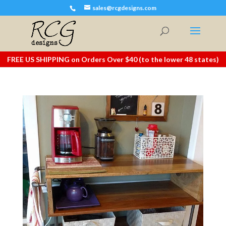
sales@rcgdesigns.com
FREE US SHIPPING on Orders Over $40 (to the lower 48 states)