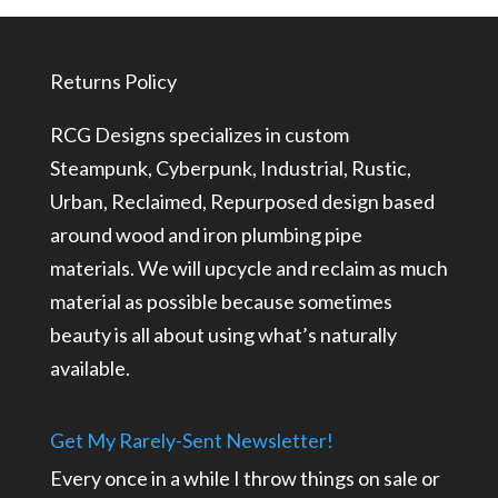
Returns Policy
RCG Designs specializes in custom
Steampunk, Cyberpunk, Industrial, Rustic,
Urban, Reclaimed, Repurposed design based
around wood and iron plumbing pipe
materials. We will upcycle and reclaim as much
material as possible because sometimes
beauty is all about using what’s naturally
available.
Get My Rarely-Sent Newsletter!
Every once in a while I throw things on sale or